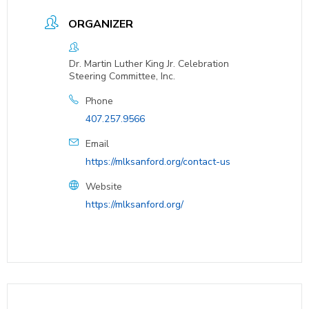
ORGANIZER
Dr. Martin Luther King Jr. Celebration
Steering Committee, Inc.
Phone
407.257.9566
Email
https://mlksanford.org/contact-us
Website
https://mlksanford.org/