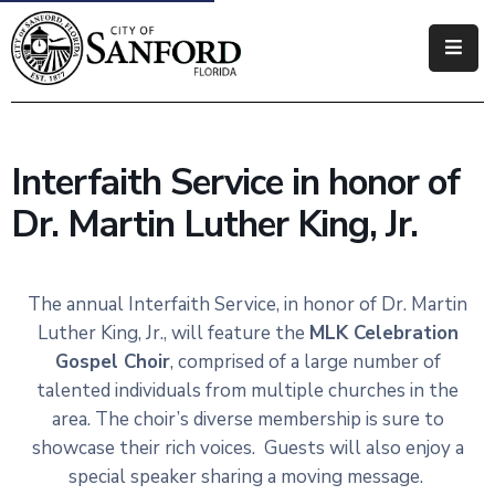
Government
Residents
Interfaith Service in honor of
Business
Dr. Martin Luther King, Jr.
Visitors
How
The annual Interfaith Service, in honor of Dr. Martin
Do
Luther King, Jr., will feature the
MLK Celebration
I
Gospel Choir
, comprised of a large number of
talented individuals from multiple churches in the
area. The choir’s diverse membership is sure to
showcase their rich voices. Guests will also enjoy a
special speaker sharing a moving message.