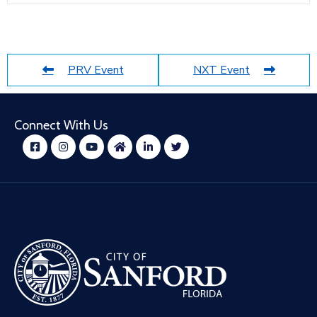
PRV Event
NXT Event
Connect With Us