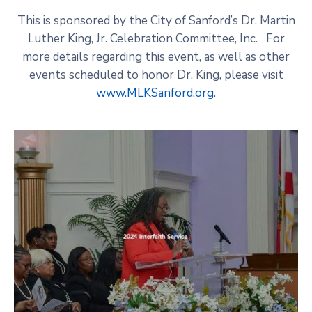
This is sponsored by the City of Sanford’s Dr. Martin
Luther King, Jr. Celebration Committee, Inc. For
more details regarding this event, as well as other
events scheduled to honor Dr. King, please visit
www.MLKSanford.org
.