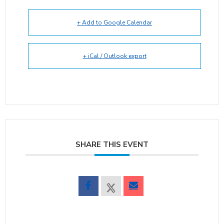
+ Add to Google Calendar
+ iCal / Outlook export
SHARE THIS EVENT