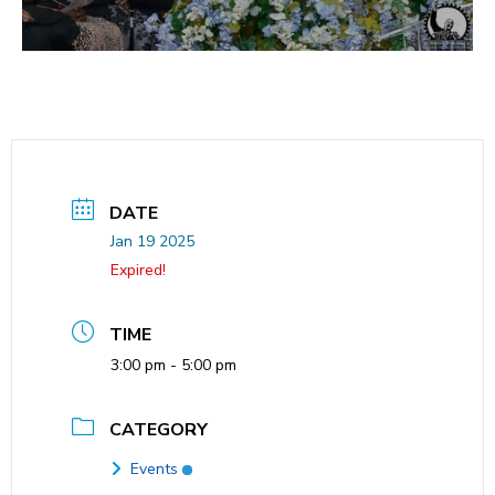
DATE
Jan 19 2025
Expired!
TIME
3:00 pm - 5:00 pm
CATEGORY
Events