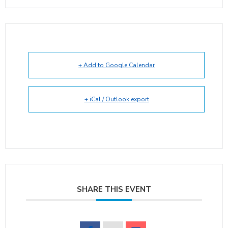
+ Add to Google Calendar
+ iCal / Outlook export
SHARE THIS EVENT