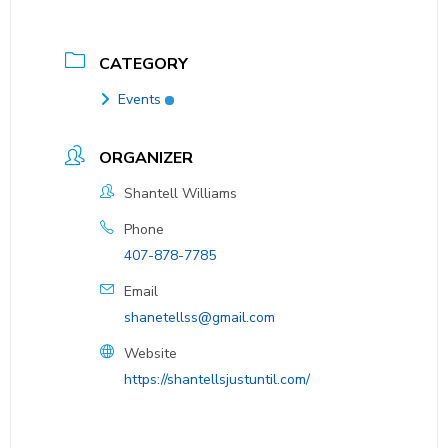
CATEGORY
Events
ORGANIZER
Shantell Williams
Phone
407-878-7785
Email
shanetellss@gmail.com
Website
https://shantellsjustuntil.com/