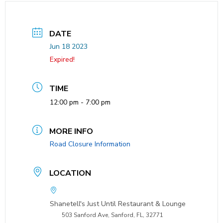
DATE
Jun 18 2023
Expired!
TIME
12:00 pm - 7:00 pm
MORE INFO
Road Closure Information
LOCATION
Shanetell's Just Until Restaurant & Lounge
503 Sanford Ave, Sanford, FL, 32771