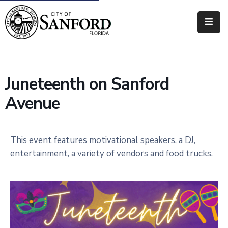
Government
Residents
Juneteenth on Sanford
Business
Avenue
Visitors
How
This event features motivational speakers, a DJ,
Do
entertainment, a variety of vendors and food trucks.
I