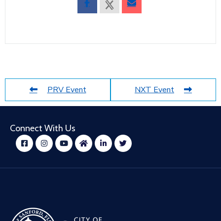
PRV Event
NXT Event
Connect With Us