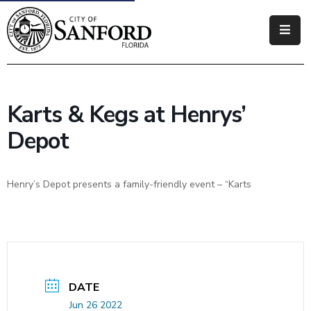
Government
Residents
Karts & Kegs at Henrys’
Business
Depot
Visitors
Henry’s Depot presents a family-friendly event – “Karts
How
Do
I
DATE
Jun 26 2022