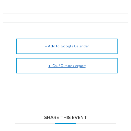
+ Add to Google Calendar
+ iCal / Outlook export
SHARE THIS EVENT