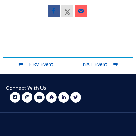
PRV Event
NXT Event
Connect With Us