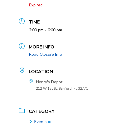
Expired!
TIME
2:00 pm - 6:00 pm
MORE INFO
Road Closure Info
LOCATION
Henry's Depot
212 W 1st St, Sanford, FL 32771
CATEGORY
Events