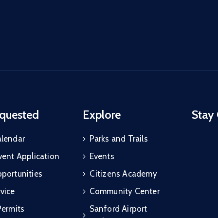
quested
Explore
Stay
alendar
Parks and Trails
vent Application
Events
portunities
Citizens Academy
vice
Community Center
Permits
Sanford Airport