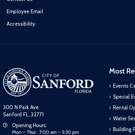
Employee Email
Accessibility
Most Re
Events C
Special E
300 N Park Ave
Rental Op
Sanford FL, 32771
Water Ser
Opening Hours:
Building 
Mon – Thur: 7:00 am – 5:30 pm