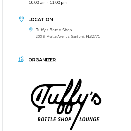
10:00 am - 11:00 pm
LOCATION
Tuffy's Bottle Shop
200 S. Myrtle Avenue, Sanford, FL32771
ORGANIZER