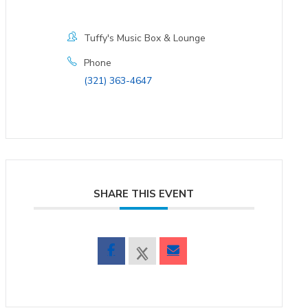
Tuffy's Music Box & Lounge
Phone
(321) 363-4647
SHARE THIS EVENT