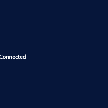
 Connected