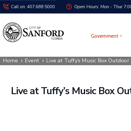
Call on: 407.688.5000
Open Hours: Mon - Thur 7:00
Government
Home
Event
Live at Tuffy’s Music Box Outdoor
Live at Tuffy’s Music Box O