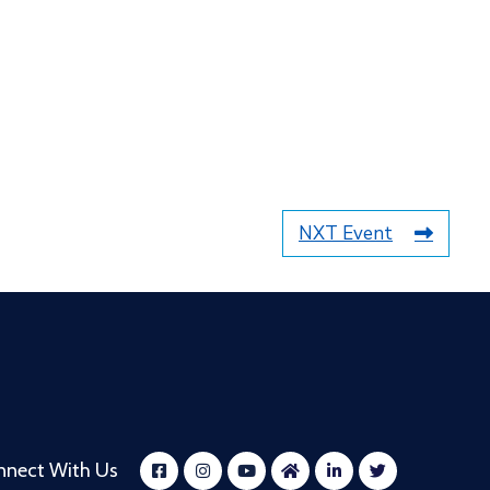
NXT Event
nnect With Us