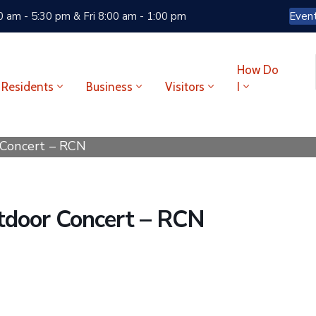
 am - 5:30 pm & Fri 8:00 am - 1:00 pm
Even
How Do
Residents
Business
Visitors
I
 Concert – RCN
utdoor Concert – RCN