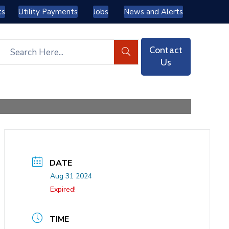
ts
Utility Payments
Jobs
News and Alerts
Contact
Us
DATE
Aug 31 2024
Expired!
TIME