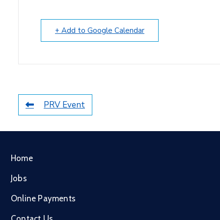
+ Add to Google Calendar
PRV Event
Home
Jobs
Online Payments
Contact Us