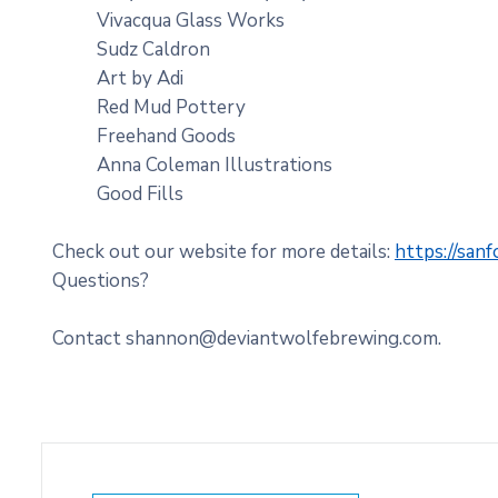
Vivacqua Glass Works
Sudz Caldron
Art by Adi
Red Mud Pottery
Freehand Goods
Anna Coleman Illustrations
Good Fills
Check out our website for more details:
https://san
Questions?
Contact shannon@deviantwolfebrewing.com.