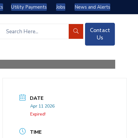
ts
Utility Payments
Jobs
News and Alerts
Contact
Us
DATE
Apr 11 2026
Expired!
TIME