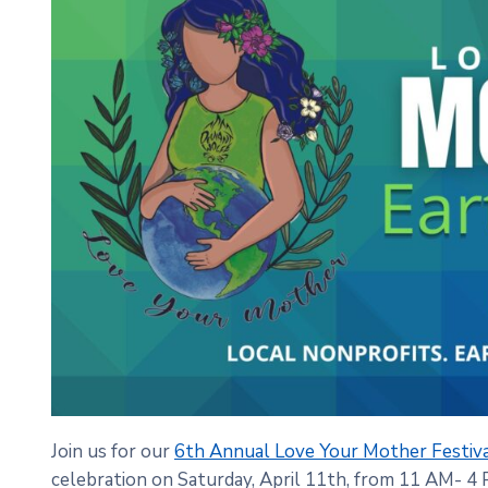
Join us for our
6th Annual Love Your Mother Festiv
celebration on Saturday, April 11th, from 11 AM- 4