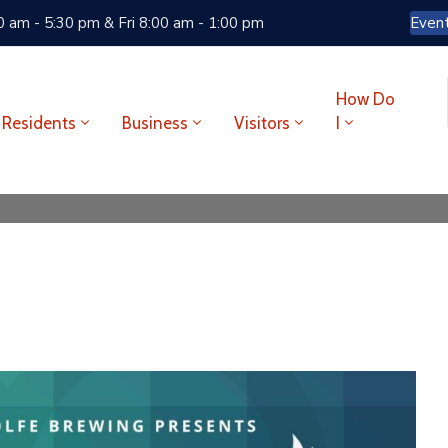
 am - 5:30 pm & Fri 8:00 am - 1:00 pm
Even
How Do
Residents
Business
Visitors
I