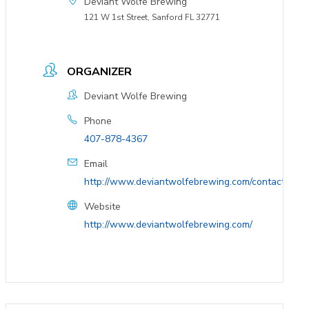
Deviant Wolfe Brewing
121 W 1st Street, Sanford FL 32771
ORGANIZER
Deviant Wolfe Brewing
Phone
407-878-4367
Email
http://www.deviantwolfebrewing.com/contact/
Website
http://www.deviantwolfebrewing.com/