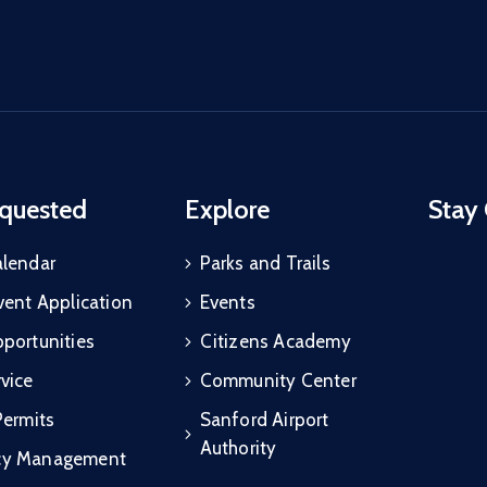
quested
Explore
Stay
alendar
Parks and Trails
vent Application
Events
portunities
Citizens Academy
vice
Community Center
Permits
Sanford Airport
Authority
cy Management