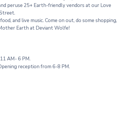
and peruse 25+ Earth-friendly vendors at our Love
Street.
, food, and live music. Come on out, do some shopping,
 Mother Earth at Deviant Wolfe!
 11 AM- 6 PM.
 Opening reception from 6-8 PM.