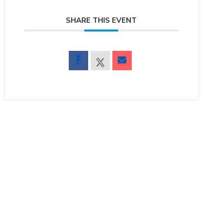
SHARE THIS EVENT