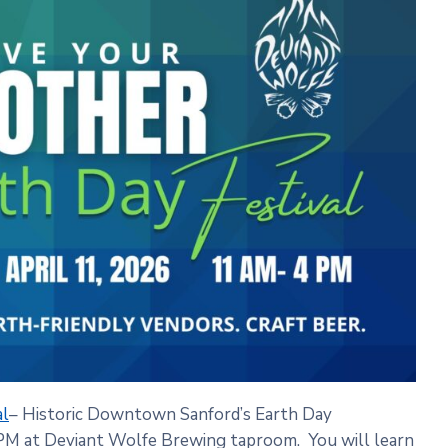
al
– Historic Downtown Sanford’s Earth Day
 PM at Deviant Wolfe Brewing taproom. You will learn