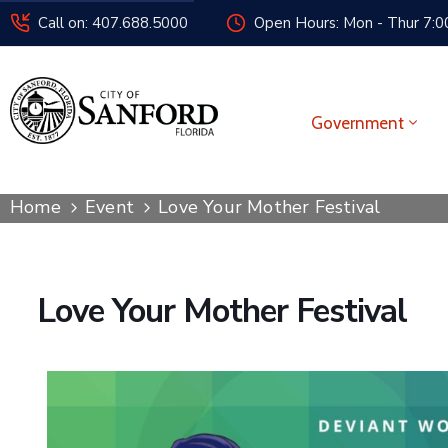
Call on: 407.688.5000
Open Hours: Mon - Thur 7:00
Government
Home
Event
Love Your Mother Festival
Love Your Mother Festival