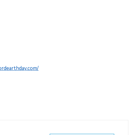
fordearthday.com/