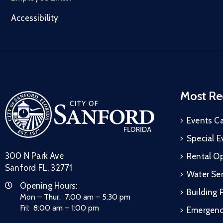
Accessibility
Most Re
Events C
Special E
300 N Park Ave
Rental Op
Sanford FL, 32771
Water Ser
Opening Hours:
Building 
Mon – Thur: 7:00 am – 5:30 pm
Fri: 8:00 am – 1:00 pm
Emergen