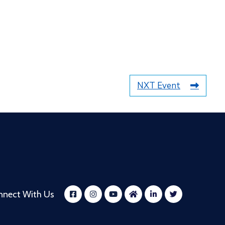
NXT Event
nnect With Us