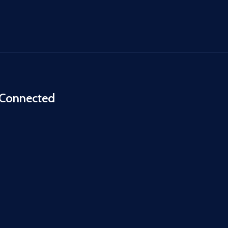
 Connected