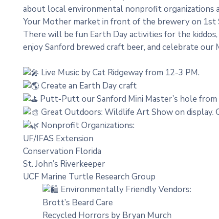
about local environmental nonprofit organizations 
Your Mother market in front of the brewery on 1st 
There will be fun Earth Day activities for the kiddos
enjoy Sanford brewed craft beer, and celebrate our
Live Music by Cat Ridgeway from 12-3 PM.
Create an Earth Day craft
Putt-Putt our Sanford Mini Master’s hole from
Great Outdoors: Wildlife Art Show on display.
Nonprofit Organizations:
UF/IFAS Extension
Conservation Florida
St. John’s Riverkeeper
UCF Marine Turtle Research Group
Environmentally Friendly Vendors:
Brott’s Beard Care
Recycled Horrors by Bryan Murch