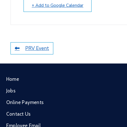
+ Add to Google Calendar
PRV Event
Home
Jobs
Online Payments
Contact Us
Employee Email