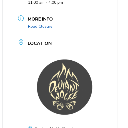
11:00 am - 4:00 pm
MORE INFO
Road Closure
LOCATION