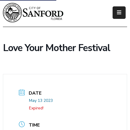
Government
Residents
Love Your Mother Festival
Business
Visitors
How
Do
I
DATE
May 13 2023
Expired!
TIME