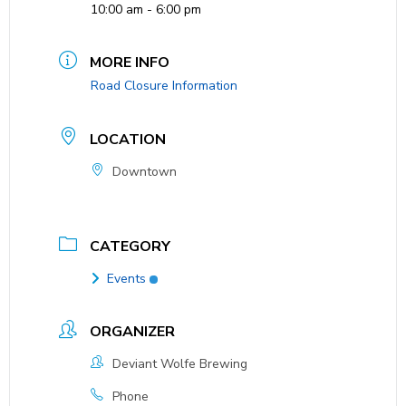
10:00 am - 6:00 pm
MORE INFO
Road Closure Information
LOCATION
Downtown
CATEGORY
Events
ORGANIZER
Deviant Wolfe Brewing
Phone