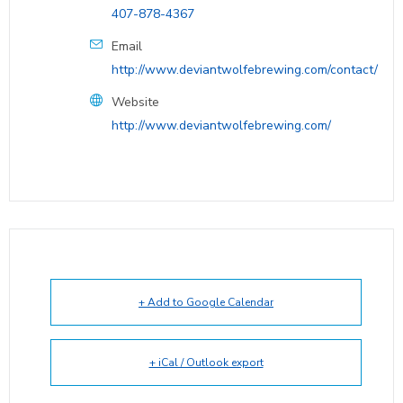
407-878-4367
Email
http://www.deviantwolfebrewing.com/contact/
Website
http://www.deviantwolfebrewing.com/
+ Add to Google Calendar
+ iCal / Outlook export