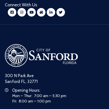
Connect With Us
300 N Park Ave
Sanford FL, 32771
Opening Hours:
Mon – Thur: 7:00 am – 5:30 pm
Fri: 8:00 am – 1:00 pm