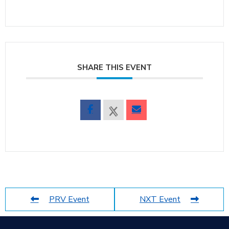
SHARE THIS EVENT
PRV Event
NXT Event