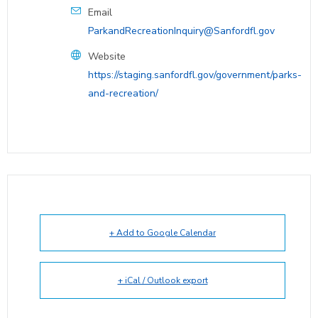
Email
ParkandRecreationInquiry@Sanfordfl.gov
Website
https://staging.sanfordfl.gov/government/parks-
and-recreation/
+ Add to Google Calendar
+ iCal / Outlook export