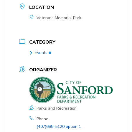
LOCATION
Veterans Memorial Park
CATEGORY
Events
ORGANIZER
Parks and Recreation
Phone
(407)688-5120 option 1