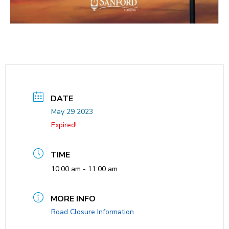
DATE
May 29 2023
Expired!
TIME
10:00 am - 11:00 am
MORE INFO
Road Closure Information