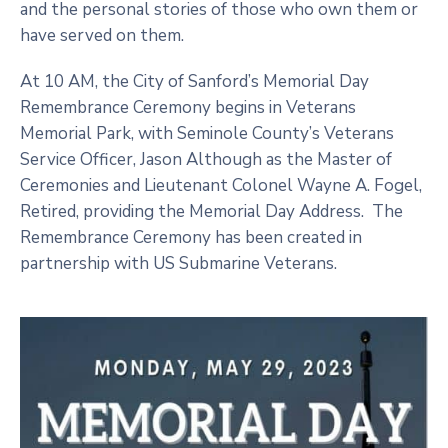
and the personal stories of those who own them or
have served on them.
At 10 AM, the City of Sanford’s Memorial Day
Remembrance Ceremony begins in Veterans
Memorial Park, with Seminole County’s Veterans
Service Officer, Jason Although as the Master of
Ceremonies and Lieutenant Colonel Wayne A. Fogel,
Retired, providing the Memorial Day Address. The
Remembrance Ceremony has been created in
partnership with US Submarine Veterans.