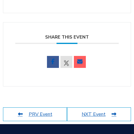
SHARE THIS EVENT
PRV Event
NXT Event