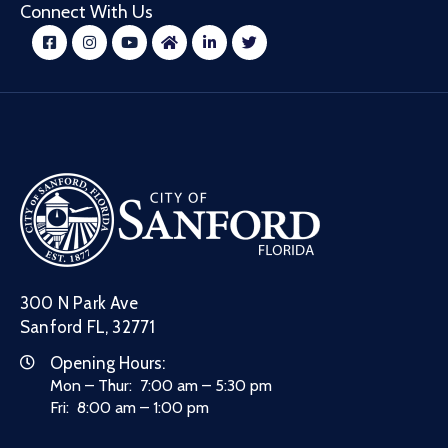
Connect With Us
300 N Park Ave
Sanford FL, 32771
Opening Hours:
Mon – Thur: 7:00 am – 5:30 pm
Fri: 8:00 am – 1:00 pm