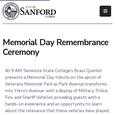
Government
Residents
Memorial Day Remembrance
Business
Ceremony
Visitors
How
At 9 AM, Seminole State College’s Brass Quintet
Do
presents a Memorial Day tribute on the apron of
I
Veterans Memorial Park as Park Avenue transforms
into ‘Hero’s Avenue’ with a display of Military, Police,
Fire, and Sheriff Vehicles providing guests with a
hands-on experience and an opportunity to learn
about the relevance that these vehicles have played,