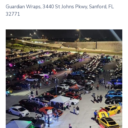
Guardian Wraps, 3440 St Johns Pkwy, Sanford, FL
32771