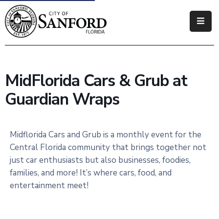
Government
Residents
MidFlorida Cars & Grub at
Business
Guardian Wraps
Visitors
How
Midflorida Cars and Grub is a monthly event for the
Do
Central Florida community that brings together not
I
just car enthusiasts but also businesses, foodies,
families, and more! It’s where cars, food, and
entertainment meet!