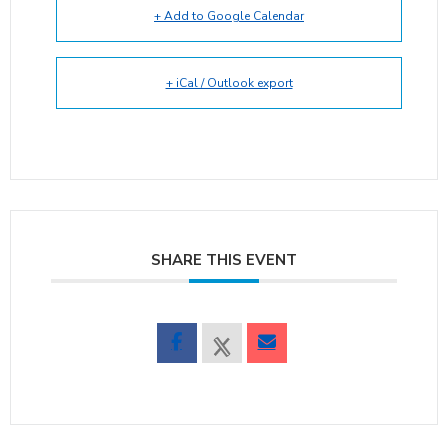
+ Add to Google Calendar
+ iCal / Outlook export
SHARE THIS EVENT