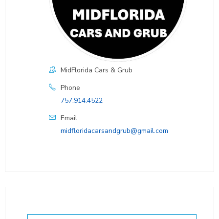
MidFlorida Cars & Grub
Phone
757.914.4522
Email
midfloridacarsandgrub@gmail.com