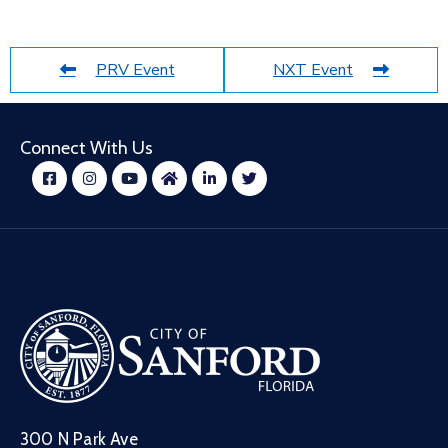
PRV Event
NXT Event
Connect With Us
300 N Park Ave