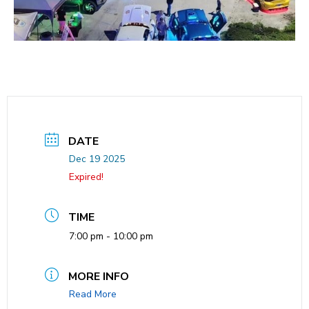
DATE
Dec 19 2025
Expired!
TIME
7:00 pm - 10:00 pm
MORE INFO
Read More