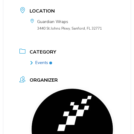
LOCATION
Guardian Wraps
3440 St Johns Pkwy, Sanford, FL 32771
CATEGORY
Events
ORGANIZER