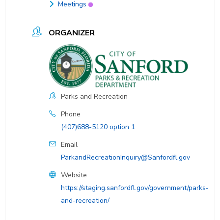
Meetings
ORGANIZER
Parks and Recreation
Phone
(407)688-5120 option 1
Email
ParkandRecreationInquiry@Sanfordfl.gov
Website
https://staging.sanfordfl.gov/government/parks-
and-recreation/