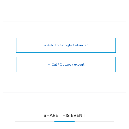
+ Add to Google Calendar
+ iCal / Outlook export
SHARE THIS EVENT