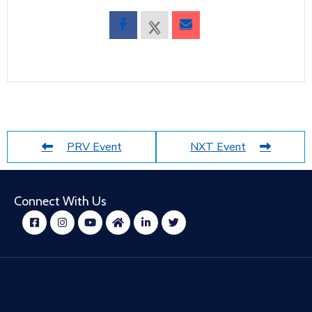
PRV Event
NXT Event
Connect With Us