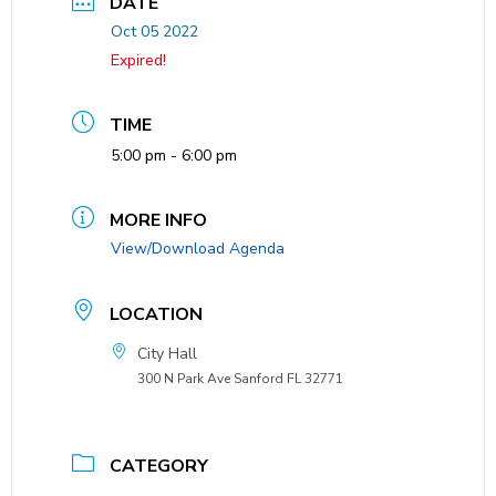
DATE
Oct 05 2022
Expired!
TIME
5:00 pm - 6:00 pm
MORE INFO
View/Download Agenda
LOCATION
City Hall
300 N Park Ave Sanford FL 32771
CATEGORY