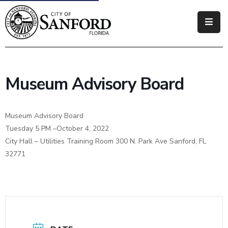
Government
Residents
Museum Advisory Board
Business
Visitors
Museum Advisory Board
Tuesday 5 PM –October 4, 2022
How
City Hall – Utilities Training Room 300 N. Park Ave Sanford, FL
Do
32771
I