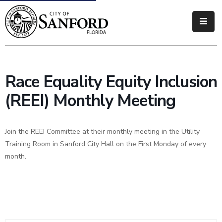
Government
Residents
Race Equality Equity Inclusion
Business
(REEI) Monthly Meeting
Visitors
Join the REEI Committee at their monthly meeting in the Utility
How
Training Room in Sanford City Hall on the First Monday of every
Do
month.
I