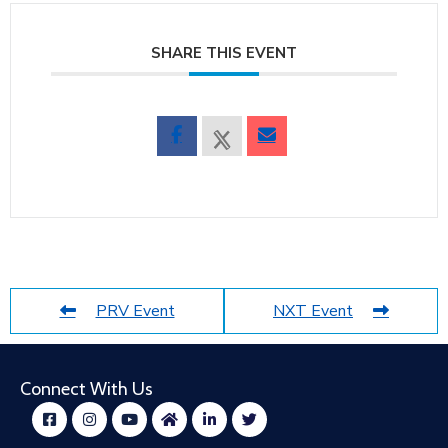
SHARE THIS EVENT
PRV Event
NXT Event
Connect With Us