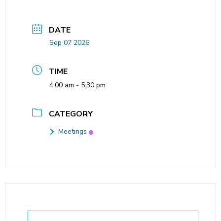
DATE
Sep 07 2026
TIME
4:00 am - 5:30 pm
CATEGORY
Meetings