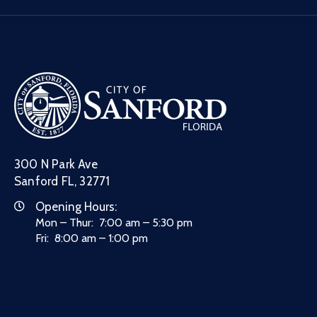
300 N Park Ave
Sanford FL, 32771
Opening Hours:
Mon – Thur: 7:00 am – 5:30 pm
Fri: 8:00 am – 1:00 pm