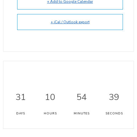
+ Add to Google Calendar
+ iCal / Outlook export
31
10
54
38
DAYS
HOURS
MINUTES
SECONDS