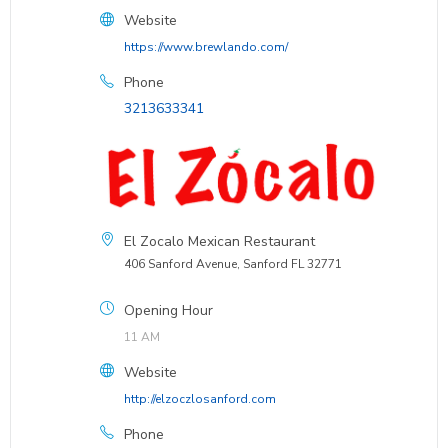
Website
https://www.brewlando.com/
Phone
3213633341
El Zocalo Mexican Restaurant
406 Sanford Avenue, Sanford FL 32771
Opening Hour
11 AM
Website
http://elzoczlosanford.com
Phone