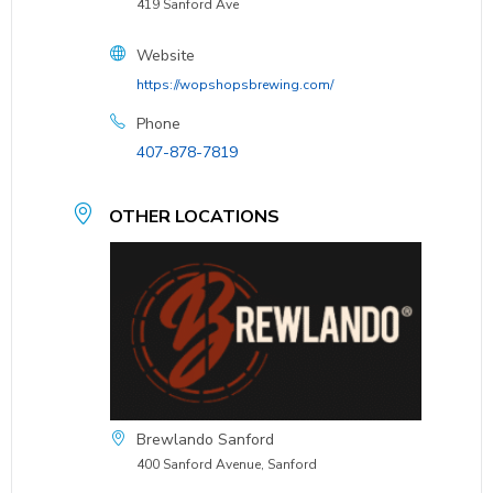
419 Sanford Ave
Website
https://wopshopsbrewing.com/
Phone
407-878-7819
OTHER LOCATIONS
Brewlando Sanford
400 Sanford Avenue, Sanford