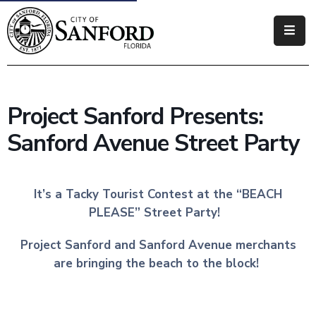
Government
Residents
Project Sanford Presents:
Business
Sanford Avenue Street Party
Visitors
How
It’s a Tacky Tourist Contest at the “BEACH
Do
PLEASE” Street Party!
I
Project Sanford and Sanford Avenue merchants
are bringing the beach to the block!