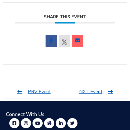
SHARE THIS EVENT
PRV Event
NXT Event
Connect With Us