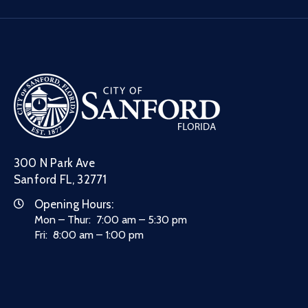
300 N Park Ave
Sanford FL, 32771
Opening Hours:
Mon – Thur: 7:00 am – 5:30 pm
Fri: 8:00 am – 1:00 pm