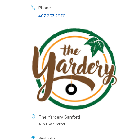
Phone
407.257.2970
The Yardery Sanford
415 E 4th Street
Website