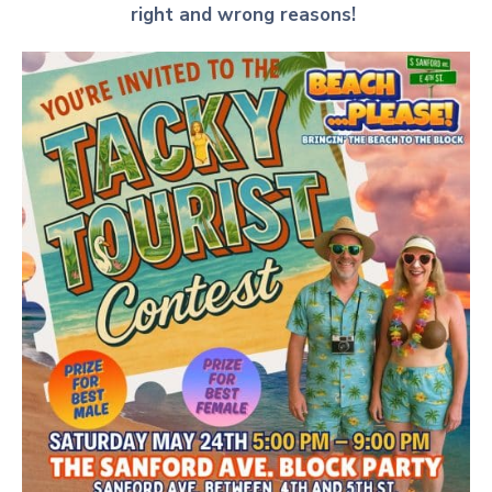
right and wrong reasons!