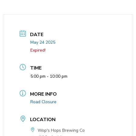
DATE
May 24 2025
Expired!
TIME
5:00 pm - 10:00 pm
MORE INFO
Road Closure
LOCATION
Wop's Hops Brewing Co