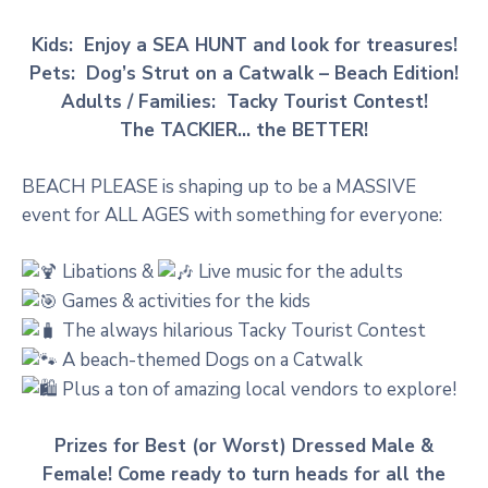
Kids: Enjoy a SEA HUNT and look for treasures!
Pets: Dog’s Strut on a Catwalk – Beach Edition!
Adults / Families: Tacky Tourist Contest!
The TACKIER… the BETTER!
BEACH PLEASE is shaping up to be a MASSIVE
event for ALL AGES with something for everyone:
Libations &
Live music for the adults
Games & activities for the kids
The always hilarious Tacky Tourist Contest
A beach-themed Dogs on a Catwalk
Plus a ton of amazing local vendors to explore!
Prizes for Best (or Worst) Dressed Male &
Female! Come ready to turn heads for all the