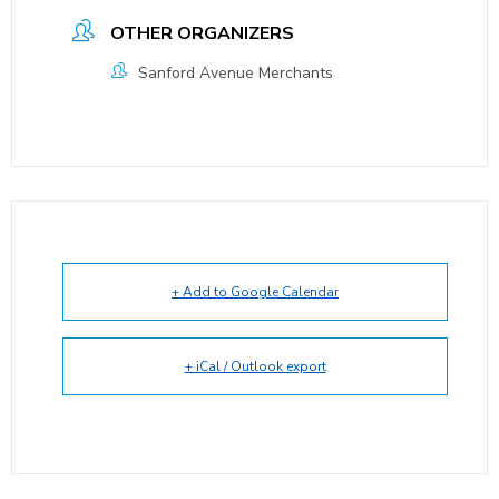
OTHER ORGANIZERS
Sanford Avenue Merchants
+ Add to Google Calendar
+ iCal / Outlook export