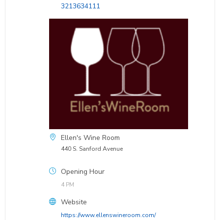
3213634111
Ellen's Wine Room
440 S. Sanford Avenue
Opening Hour
4 PM
Website
https://www.ellenswineroom.com/