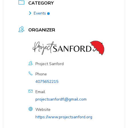
CATEGORY
Events
ORGANIZER
Project Sanford
Phone
4075652215
Email
projectsanfordfl@gmail.com
Website
https://www.projectsanford.org