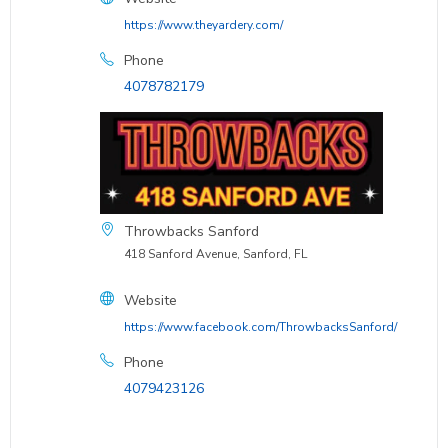
https://www.theyardery.com/
Phone
4078782179
Throwbacks Sanford
418 Sanford Avenue, Sanford, FL
Website
https://www.facebook.com/ThrowbacksSanford/
Phone
4079423126