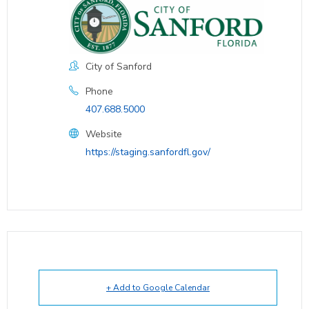
City of Sanford
Phone
407.688.5000
Website
https://staging.sanfordfl.gov/
+ Add to Google Calendar