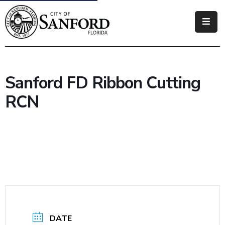
Government
Residents
Sanford FD Ribbon Cutting
Business
RCN
Visitors
How
Do
I
DATE