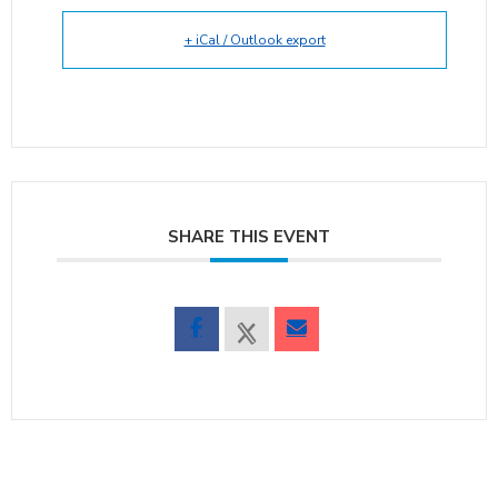
+ iCal / Outlook export
SHARE THIS EVENT