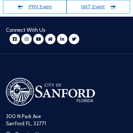
PRV Event
NXT Event
Connect With Us
300 N Park Ave
Sanford FL, 32771