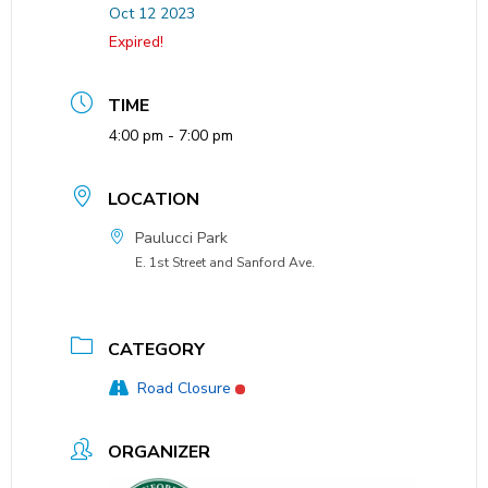
Oct 12 2023
Expired!
TIME
4:00 pm - 7:00 pm
LOCATION
Paulucci Park
E. 1st Street and Sanford Ave.
CATEGORY
Road Closure
ORGANIZER