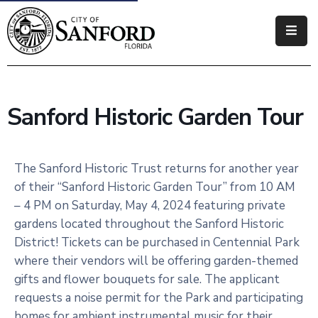
Government
Residents
Sanford Historic Garden Tour
Business
Visitors
The Sanford Historic Trust returns for another year
of their “Sanford Historic Garden Tour” from 10 AM
How
– 4 PM on Saturday, May 4, 2024 featuring private
Do
gardens located throughout the Sanford Historic
I
District! Tickets can be purchased in Centennial Park
where their vendors will be offering garden-themed
gifts and flower bouquets for sale. The applicant
requests a noise permit for the Park and participating
homes for ambient instrumental music for their