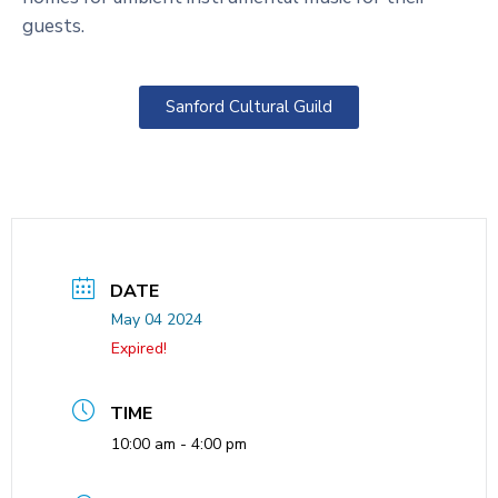
guests.
Sanford Cultural Guild
DATE
May 04 2024
Expired!
TIME
10:00 am - 4:00 pm