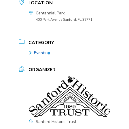
LOCATION
Centennial Park
400 Park Avenue Sanford, FL 32771
CATEGORY
Events
ORGANIZER
Sanford Historic Trust