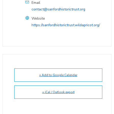
Email
contact@sanfordhistorictrust.org
Website
https://sanfordhistorictrust.wildapricot.org/
+ Add to Google Calendar
+ iCal / Outlook export