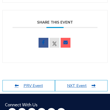
SHARE THIS EVENT
PRV Event
NXT Event
Connect With Us