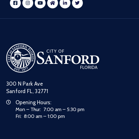
300 N Park Ave
Sanford FL, 32771
Opening Hours:
Mon – Thur: 7:00 am – 5:30 pm
Fri: 8:00 am – 1:00 pm