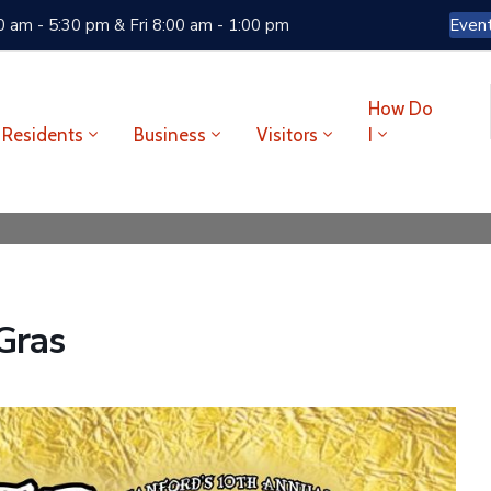
 am - 5:30 pm & Fri 8:00 am - 1:00 pm
Even
How Do
Residents
Business
Visitors
I
Gras