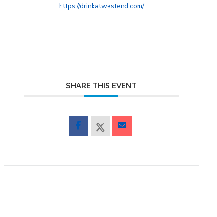
https://drinkatwestend.com/
SHARE THIS EVENT