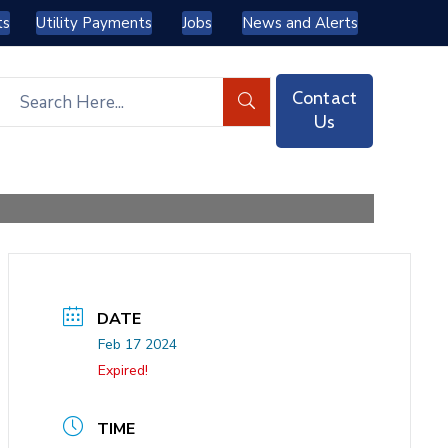
ts
Utility Payments
Jobs
News and Alerts
Contact
Us
DATE
Feb 17 2024
Expired!
TIME