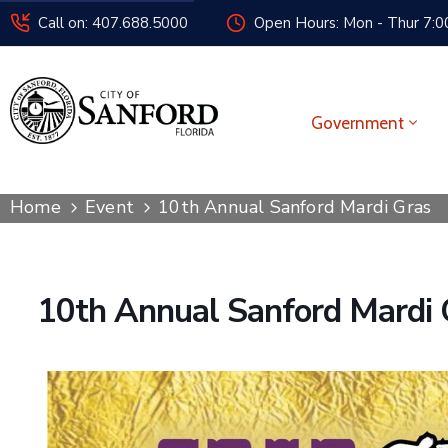
Call on: 407.688.5000
Open Hours: Mon - Thur 7:00
Government
Home
Event
10th Annual Sanford Mardi Gras
10th Annual Sanford Mardi 