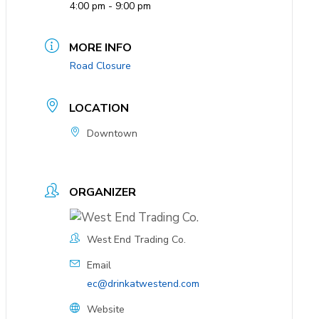
4:00 pm - 9:00 pm
MORE INFO
Road Closure
LOCATION
Downtown
ORGANIZER
West End Trading Co.
Email
ec@drinkatwestend.com
Website