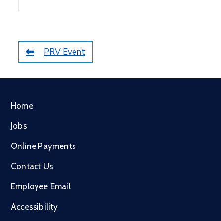
PRV Event
Home
Jobs
Online Payments
Contact Us
Employee Email
Accessibility