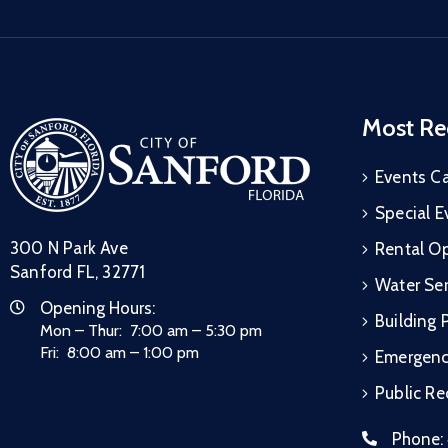
Most Re
Events C
Special E
300 N Park Ave
Rental Op
Sanford FL, 32771
Water Ser
Opening Hours:
Building 
Mon – Thur: 7:00 am – 5:30 pm
Fri: 8:00 am – 1:00 pm
Emergen
Public R
Phone: