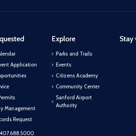
quested
Explore
Stay
alendar
Parks and Trails
vent Application
Events
portunities
Citizens Academy
vice
Community Center
Permits
Sanford Airport
Authority
cy Management
ecords Request
407.688.5000