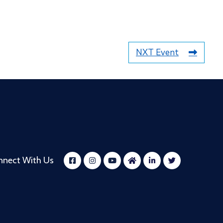
NXT Event
nnect With Us