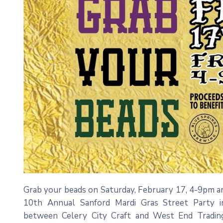
Grab your beads on Saturday, February 17, 4-9pm a
10th Annual Sanford Mardi Gras Street Party i
between Celery City Craft and West End Trading