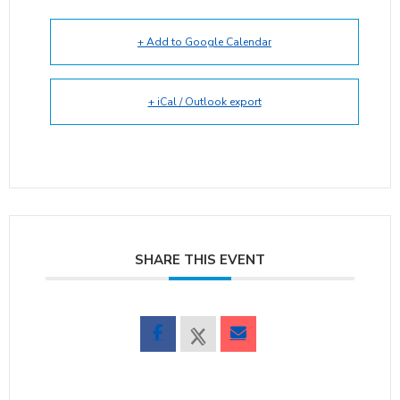
+ Add to Google Calendar
+ iCal / Outlook export
SHARE THIS EVENT