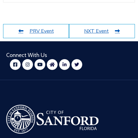
PRV Event
NXT Event
Connect With Us