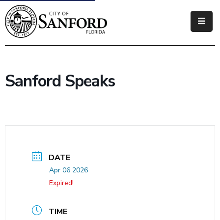
Government
Residents
Sanford Speaks
Business
Visitors
How
Do
I
DATE
Apr 06 2026
Expired!
TIME