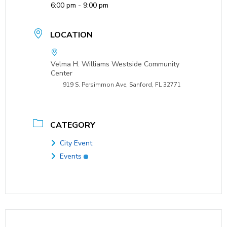
6:00 pm - 9:00 pm
LOCATION
Velma H. Williams Westside Community
Center
919 S. Persimmon Ave, Sanford, FL 32771
CATEGORY
City Event
Events