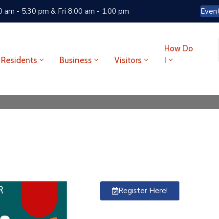
 am - 5:30 pm & Fri 8:00 am - 1:00 pm
Even
How Do
Residents
Business
Visitors
I
Register Here!