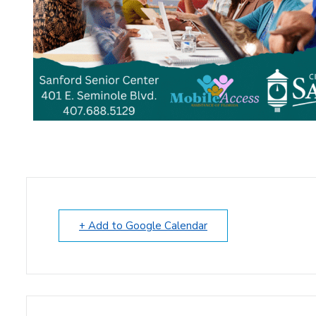
+ Add to Google Calendar