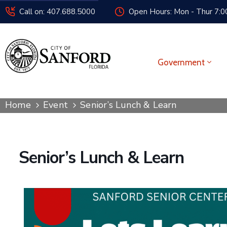
Call on: 407.688.5000
Open Hours: Mon - Thur 7:00
Government
Home
Event
Senior’s Lunch & Learn
Senior’s Lunch & Learn