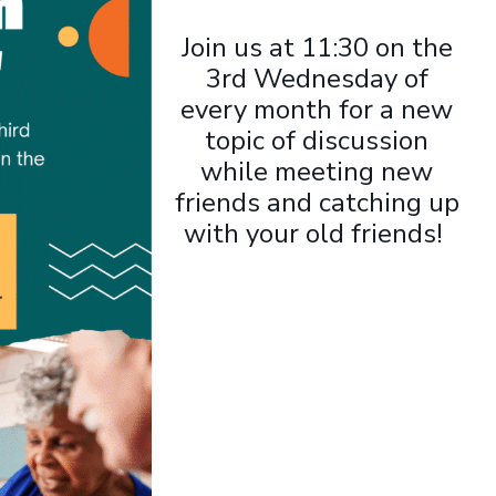
Join us at 11:30 on the
3rd Wednesday of
every month for a new
topic of discussion
while meeting new
friends and catching up
with your old friends!