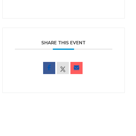
SHARE THIS EVENT