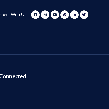
nnect With Us
 Connected