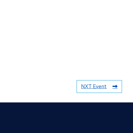
NXT Event