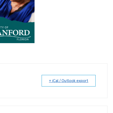
+ iCal / Outlook export