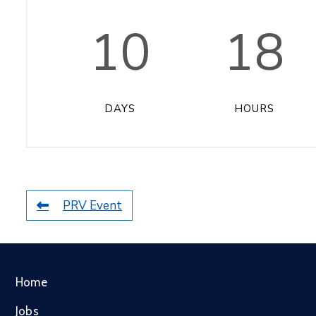
10
18
DAYS
HOURS
PRV Event
Home
Jobs