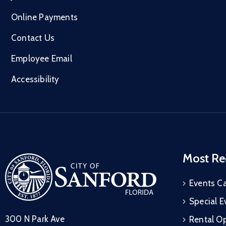
Online Payments
Contact Us
Employee Email
Accessibility
Most Re
Events C
Special E
300 N Park Ave
Rental Op