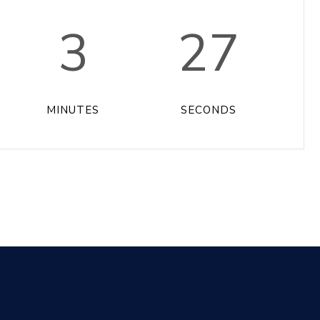
3
27
MINUTES
SECONDS