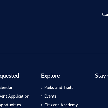
Co
quested
Explore
Stay
alendar
Parks and Trails
vent Application
Events
portunities
Citizens Academy