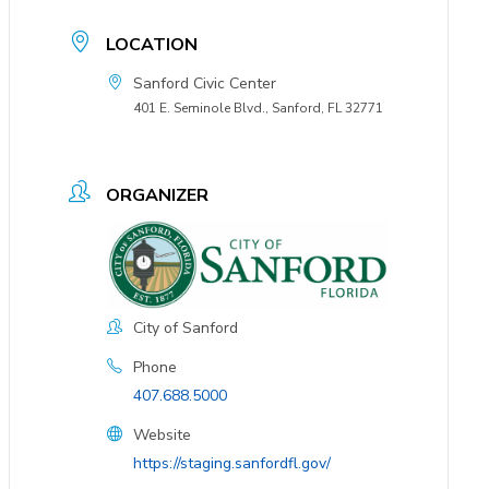
LOCATION
Sanford Civic Center
401 E. Seminole Blvd., Sanford, FL 32771
ORGANIZER
City of Sanford
Phone
407.688.5000
Website
https://staging.sanfordfl.gov/