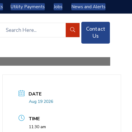
ts
Utility Payments
Jobs
News and Alerts
Contact
Us
DATE
Aug 19 2026
TIME
11:30 am