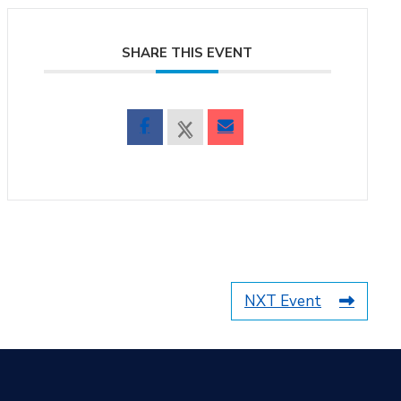
SHARE THIS EVENT
NXT Event