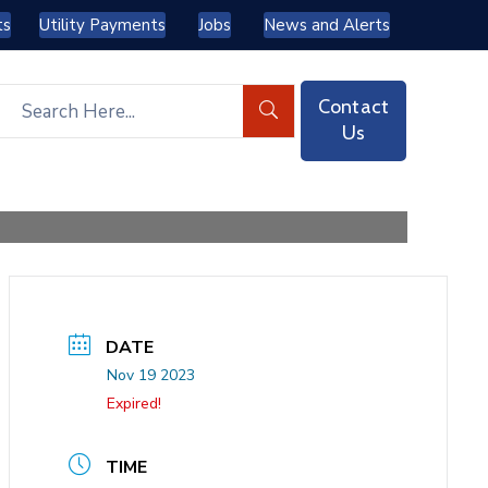
ts
Utility Payments
Jobs
News and Alerts
Contact
Us
DATE
Nov 19 2023
Expired!
TIME