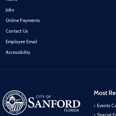
Jobs
Online Payments
Contact Us
Employee Email
Accessibility
Most Re
Events C
Special E