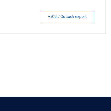
+ iCal / Outlook export