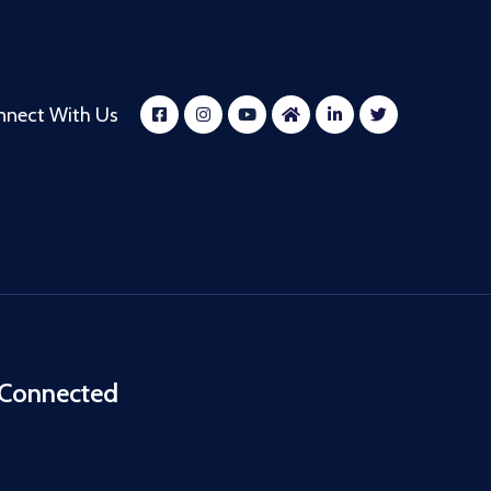
nnect With Us
 Connected