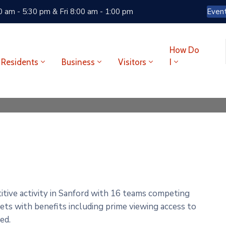
 am - 5:30 pm & Fri 8:00 am - 1:00 pm
Even
How Do
Residents
Business
Visitors
I
tive activity in Sanford with 16 teams competing
kets with benefits including prime viewing access to
red.