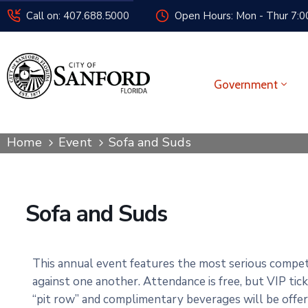
Call on: 407.688.5000
Open Hours: Mon - Thur 7:00
Government
Home
Event
Sofa and Suds
Sofa and Suds
This annual event features the most serious competi
against one another. Attendance is free, but VIP tic
“pit row” and complimentary beverages will be offe