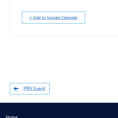
+ Add to Google Calendar
PRV Event
Home