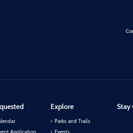
Co
quested
Explore
Stay
alendar
Parks and Trails
vent Application
Events