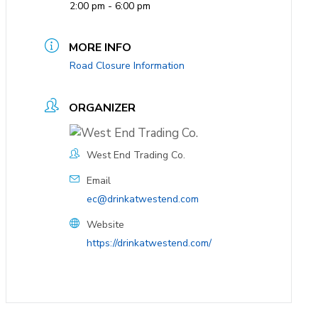
2:00 pm - 6:00 pm
MORE INFO
Road Closure Information
ORGANIZER
West End Trading Co.
Email
ec@drinkatwestend.com
Website
https://drinkatwestend.com/