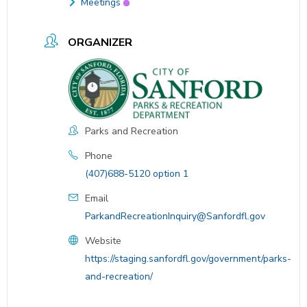
Meetings
ORGANIZER
Parks and Recreation
Phone
(407)688-5120 option 1
Email
ParkandRecreationInquiry@Sanfordfl.gov
Website
https://staging.sanfordfl.gov/government/parks-
and-recreation/