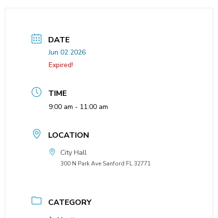
DATE
Jun 02 2026
Expired!
TIME
9:00 am - 11:00 am
LOCATION
City Hall
300 N Park Ave Sanford FL 32771
CATEGORY