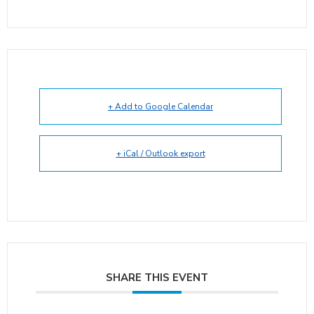
+ Add to Google Calendar
+ iCal / Outlook export
SHARE THIS EVENT