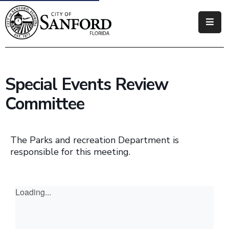
Government
Residents
Special Events Review
Business
Committee
Visitors
How
The Parks and recreation Department is
Do
responsible for this meeting.
I