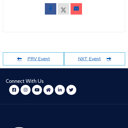
PRV Event
NXT Event
Connect With Us