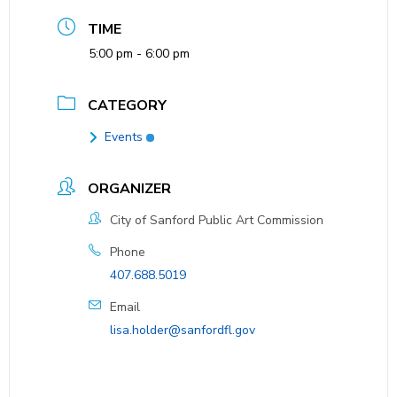
TIME
5:00 pm - 6:00 pm
CATEGORY
Events
ORGANIZER
City of Sanford Public Art Commission
Phone
407.688.5019
Email
lisa.holder@sanfordfl.gov