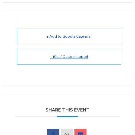
+ Add to Google Calendar
+ iCal / Outlook export
SHARE THIS EVENT