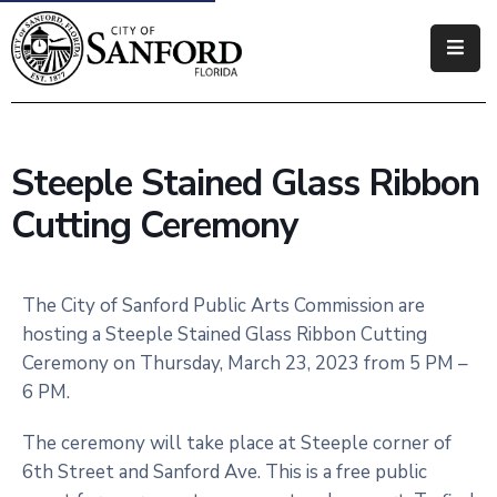
Government
Residents
Steeple Stained Glass Ribbon
Business
Cutting Ceremony
Visitors
How
The City of Sanford Public Arts Commission are
Do
hosting a Steeple Stained Glass Ribbon Cutting
I
Ceremony on Thursday, March 23, 2023 from 5 PM –
6 PM.
The ceremony will take place at Steeple corner of
6th Street and Sanford Ave. This is a free public