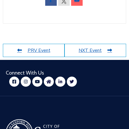
PRV Event
NXT Event
Connect With Us