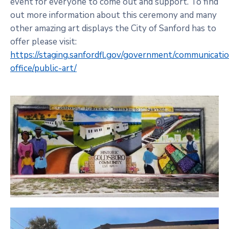
event for everyone to come out and support. To find
out more information about this ceremony and many
other amazing art displays the City of Sanford has to
offer please visit:
https://staging.sanfordfl.gov/government/communicati
office/public-art/