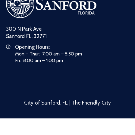
300 N Park Ave
Sanford FL, 32771
Opening Hours:
Mon – Thur: 7:00 am – 5:30 pm
Fri: 8:00 am – 1:00 pm
City of Sanford, FL | The Friendly City