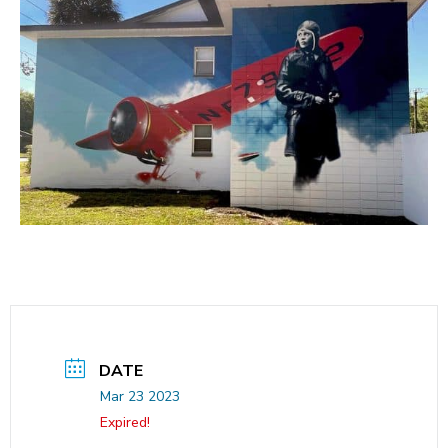
DATE
Mar 23 2023
Expired!