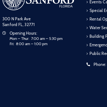
Events C
Special E
300 N Park Ave
Rental Op
Sanford FL, 32771
Water Ser
Opening Hours:
Building 
Mon – Thur: 7:00 am – 5:30 pm
Fri: 8:00 am – 1:00 pm
Emergen
Public R
Phone: