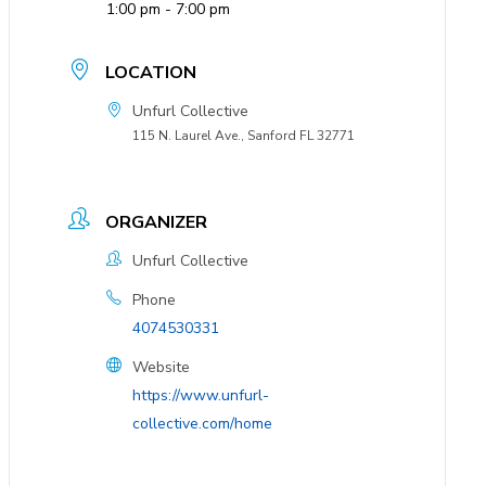
1:00 pm - 7:00 pm
LOCATION
Unfurl Collective
115 N. Laurel Ave., Sanford FL 32771
ORGANIZER
Unfurl Collective
Phone
4074530331
Website
https://www.unfurl-
collective.com/home