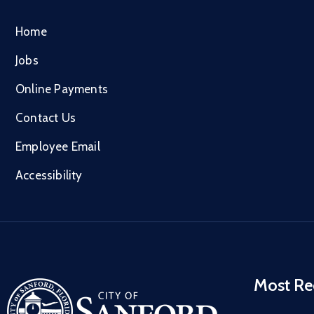
Home
Jobs
Online Payments
Contact Us
Employee Email
Accessibility
Most Re