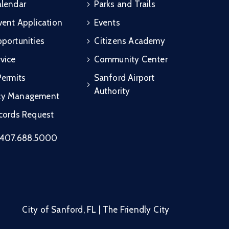
alendar
Parks and Trails
vent Application
Events
portunities
Citizens Academy
vice
Community Center
Permits
Sanford Airport
Authority
cy Management
ecords Request
407.688.5000
City of Sanford, FL | The Friendly City