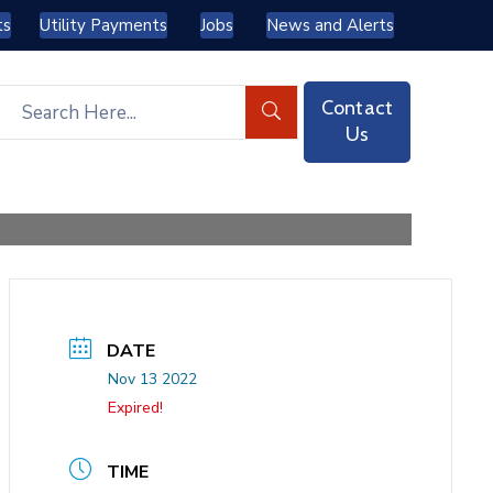
ts
Utility Payments
Jobs
News and Alerts
Contact
Us
DATE
Nov 13 2022
Expired!
TIME