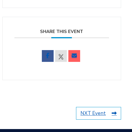
SHARE THIS EVENT
NXT Event