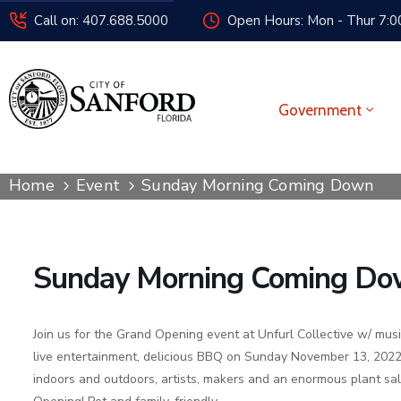
Call on: 407.688.5000
Open Hours: Mon - Thur 7:00
Government
Home
Event
Sunday Morning Coming Down
Sunday Morning Coming D
Join us for the Grand Opening event at Unfurl Collective w/ mus
live entertainment, delicious BBQ on Sunday November 13, 2022
indoors and outdoors, artists, makers and an enormous plant sal