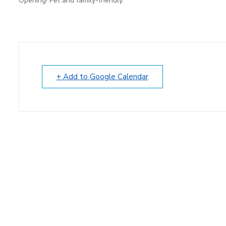
Opening! Pet and family-friendly.
+ Add to Google Calendar