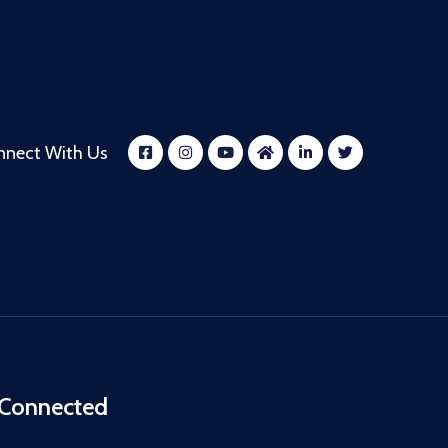
nnect With Us
 Connected