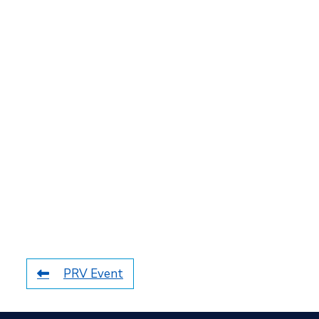
PRV Event