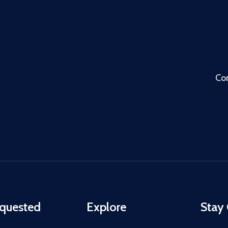
Co
quested
Explore
Stay