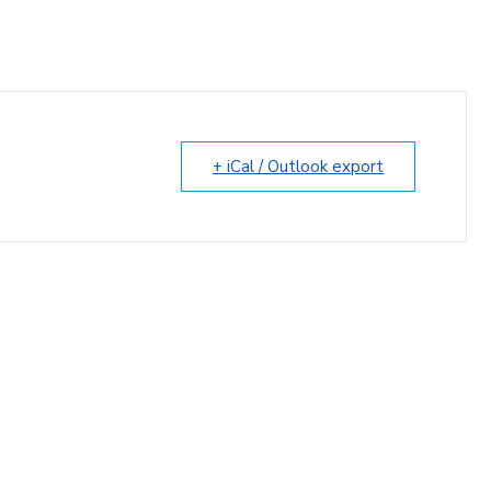
+ iCal / Outlook export