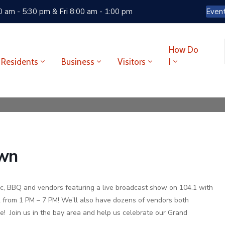
 am - 5:30 pm & Fri 8:00 am - 1:00 pm
Even
How Do
Residents
Business
Visitors
I
own
ic, BBQ and vendors featuring a live broadcast show on 104.1 with
 from 1 PM – 7 PM! We’ll also have dozens of vendors both
e! Join us in the bay area and help us celebrate our Grand