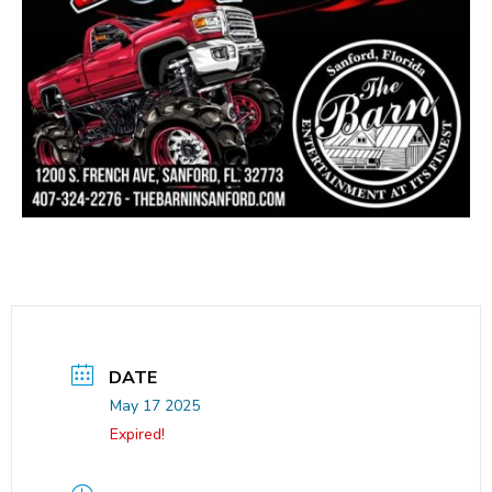
DATE
May 17 2025
Expired!