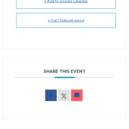
+ Add to Google Calendar
+ iCal / Outlook export
SHARE THIS EVENT