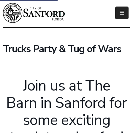
Government
Residents
Trucks Party & Tug of Wars
Business
Visitors
Join us at The
How
Do
I
Barn in Sanford for
some exciting