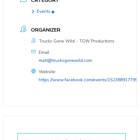
CATEGORY
Events
ORGANIZER
Trucks Gone Wild - TGW Productions
Email
matt@trucksgonewild.com
Website
https://www.facebook.com/events/152388917799