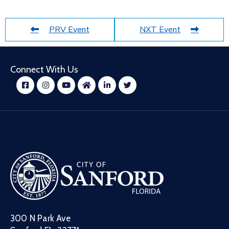
PRV Event
NXT Event
Connect With Us
300 N Park Ave