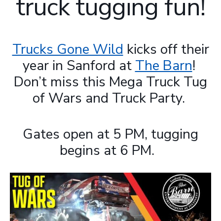
truck tugging fun!
Trucks Gone Wild
kicks off their
year in Sanford at
The Barn
!
Don’t miss this Mega Truck Tug
of Wars and Truck Party.
Gates open at 5 PM, tugging
begins at 6 PM.