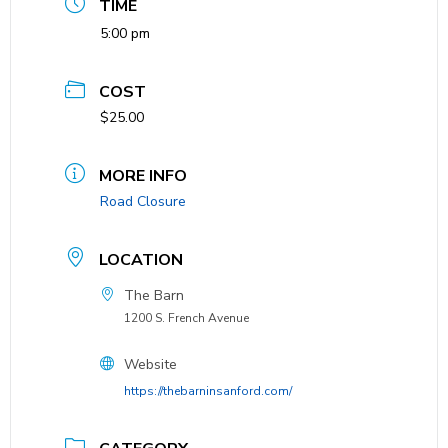
TIME
5:00 pm
COST
$25.00
MORE INFO
Road Closure
LOCATION
The Barn
1200 S. French Avenue
Website
https://thebarninsanford.com/