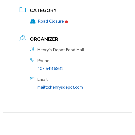
CATEGORY
Road Closure
ORGANIZER
Henry's Depot Food Hall
Phone
407.548.6931
Email
mailto:henrysdepot.com