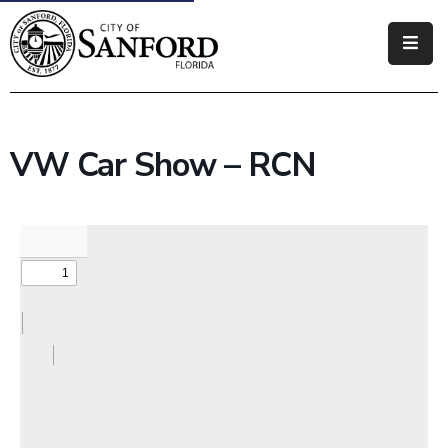
Government
Residents
VW Car Show – RCN
Business
Visitors
How
Do
I