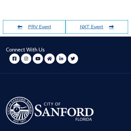
PRV Event
NXT Event
Connect With Us