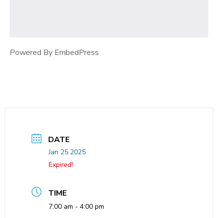
Powered By EmbedPress
DATE
Jan 25 2025
Expired!
TIME
7:00 am - 4:00 pm