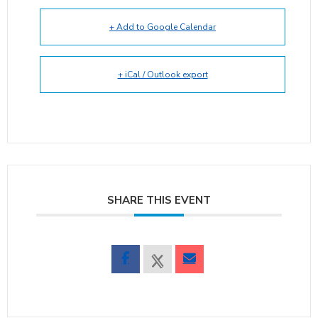
+ Add to Google Calendar
+ iCal / Outlook export
SHARE THIS EVENT