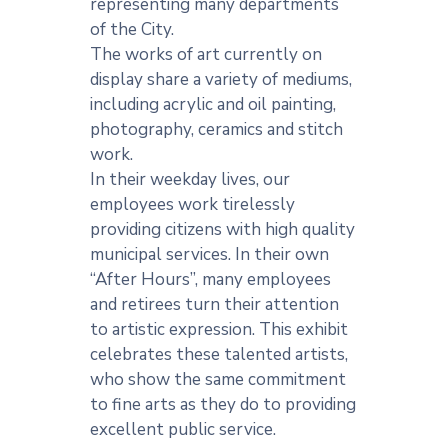
representing many departments
of the City.
The works of art currently on
display share a variety of mediums,
including acrylic and oil painting,
photography, ceramics and stitch
work.
In their weekday lives, our
employees work tirelessly
providing citizens with high quality
municipal services. In their own
“After Hours”, many employees
and retirees turn their attention
to artistic expression. This exhibit
celebrates these talented artists,
who show the same commitment
to fine arts as they do to providing
excellent public service.