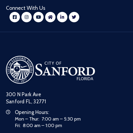
Connect With Us
300 N Park Ave
Sanford FL, 32771
Opening Hours:
Mon – Thur: 7:00 am – 5:30 pm
Fri: 8:00 am – 1:00 pm