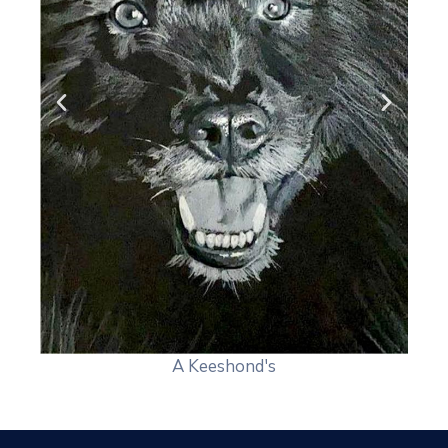
A Keeshond's