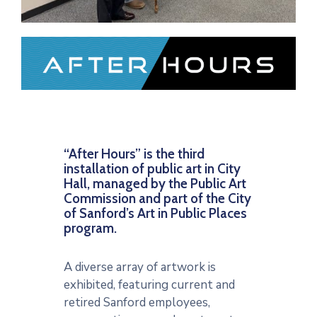
“After Hours” is the third
installation of public art in City
Hall, managed by the Public Art
Commission and part of the City
of Sanford’s Art in Public Places
program.
A diverse array of artwork is
exhibited, featuring current and
retired Sanford employees,