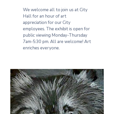
We welcome all to join us at City
Hall for an hour of art
appreciation for our City
employees. The exhibit is open for
public viewing Monday-Thursday
7am-5:30 pm. All are welcome! Art
enriches everyone.