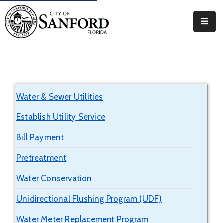
Government
Residents
Business
Water & Sewer Utilities
Visitors
Establish Utility Service
How
Bill Payment
Do
I
Pretreatment
Water Conservation
Unidirectional Flushing Program (UDF)
Water Meter Replacement Program