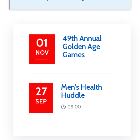
49th Annual
01
Golden Age
NOV
Games
Men’s Health
27
Huddle
SEP
09:00 -