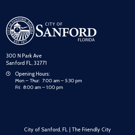
300 N Park Ave
Sanford FL, 32771
Opening Hours:
Mon – Thur: 7:00 am – 5:30 pm
Fri: 8:00 am – 1:00 pm
City of Sanford, FL | The Friendly City