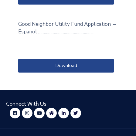
Good Neighbor Utility Fund Application –
Espanol …………………………………………..
Download
Connect With Us