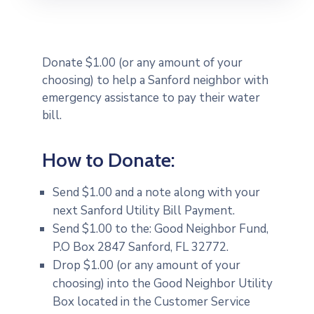
Donate $1.00 (or any amount of your
choosing) to help a Sanford neighbor with
emergency assistance to pay their water
bill.
How to Donate:
Send $1.00 and a note along with your
next Sanford Utility Bill Payment.
Send $1.00 to the: Good Neighbor Fund,
P.O Box 2847 Sanford, FL 32772.
Drop $1.00 (or any amount of your
choosing) into the Good Neighbor Utility
Box located in the Customer Service