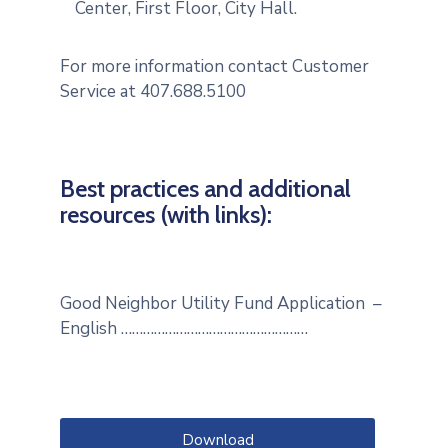
Center, First Floor, City Hall.
For more information contact Customer
Service at 407.688.5100
Best practices and additional
resources (with links):
Good Neighbor Utility Fund Application –
English ……………………………………………
Download