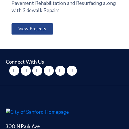
Pavement Rehabilitation and Resurfacing along
with Sidewalk Repairs.
View Projects
Connect With Us
300 N Park Ave