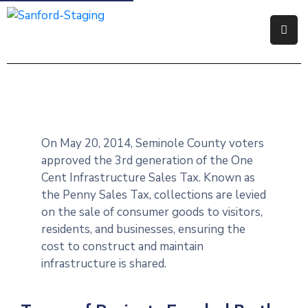
Government
Residents
Business
On May 20, 2014, Seminole County voters
Visitors
approved the 3rd generation of the One
Cent Infrastructure Sales Tax. Known as
How
the Penny Sales Tax, collections are levied
Do
on the sale of consumer goods to visitors,
I
residents, and businesses, ensuring the
cost to construct and maintain
infrastructure is shared.