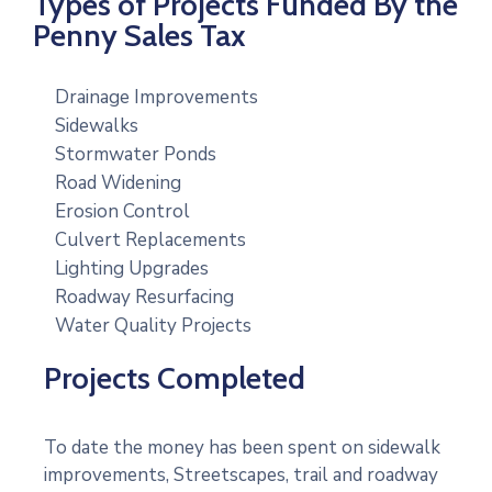
Types of Projects Funded By the
Penny Sales Tax
Drainage Improvements
Sidewalks
Stormwater Ponds
Road Widening
Erosion Control
Culvert Replacements
Lighting Upgrades
Roadway Resurfacing
Water Quality Projects
Projects Completed
To date the money has been spent on sidewalk
improvements, Streetscapes, trail and roadway