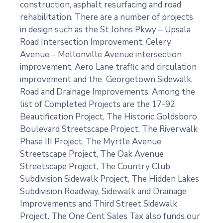
construction, asphalt resurfacing and road
rehabilitation. There are a number of projects
in design such as the St Johns Pkwy – Upsala
Road Intersection Improvement, Celery
Avenue – Mellonville Avenue intersection
improvement, Aero Lane traffic and circulation
improvement and the Georgetown Sidewalk,
Road and Drainage Improvements. Among the
list of Completed Projects are the 17-92
Beautification Project, The Historic Goldsboro
Boulevard Streetscape Project, The Riverwalk
Phase III Project, The Myrtle Avenue
Streetscape Project, The Oak Avenue
Streetscape Project, The Country Club
Subdivision Sidewalk Project, The Hidden Lakes
Subdivision Roadway, Sidewalk and Drainage
Improvements and Third Street Sidewalk
Project. The One Cent Sales Tax also funds our