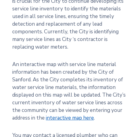
is crucial for the City to continue developing its
service line inventory to identify the materials
used in all service lines, ensuring the timely
detection and replacement of any lead
components. Currently, the City is identifying
many service lines as City ‘s contractor is
replacing water meters.
An interactive map with service line material
information has been created by the City of
Sanford. As the City completes its inventory of
water service line materials, the information
displayed on this map will be updated. The City’s
current inventory of water service lines across
the community can be viewed by entering your
address in the
interactive map here
.
You may contact a licensed plumber who can