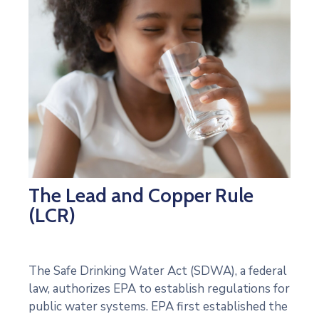
The Lead and Copper Rule
(LCR)
The Safe Drinking Water Act (SDWA), a federal
law, authorizes EPA to establish regulations for
public water systems. EPA first established the