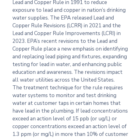
Lead and Copper Rule in 1991 to reduce
exposure to lead and copper in nation’s drinking
water supplies. The EPA released Lead and
Copper Rule Revisions (LCRR) in 2021 and the
Lead and Copper Rule Improvements (LCRI) in
2023. EPA’s recent revisions to the Lead and
Copper Rule place a new emphasis on identifying
and replacing lead piping and fixtures, expanding
testing for lead in water, and enhancing public
education and awareness. The revisions impact
all water utilities across the United States.
The treatment technique for the rule requires
water systems to monitor and test drinking
water at customer taps in certain homes that
have lead in the plumbing. If lead concentrations
exceed an action level of 15 ppb (or ug/L) or
copper concentrations exceed an action level of
1.3 ppm (or mg/L) in more than 10% of customer