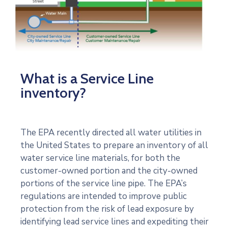
What is a Service Line
inventory?
The EPA recently directed all water utilities in
the United States to prepare an inventory of all
water service line materials, for both the
customer-owned portion and the city-owned
portions of the service line pipe. The EPA’s
regulations are intended to improve public
protection from the risk of lead exposure by
identifying lead service lines and expediting their