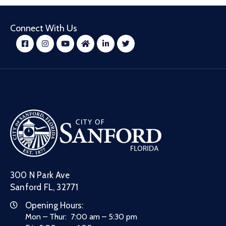
Connect With Us
300 N Park Ave
Sanford FL, 32771
Opening Hours:
Mon – Thur: 7:00 am – 5:30 pm