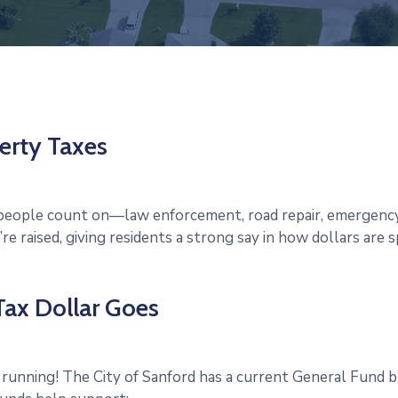
erty Taxes
s people count on—law enforcement, road repair, emergenc
e raised, giving residents a strong say in how dollars are s
ax Dollar Goes
 running! The City of Sanford has a current General Fund b