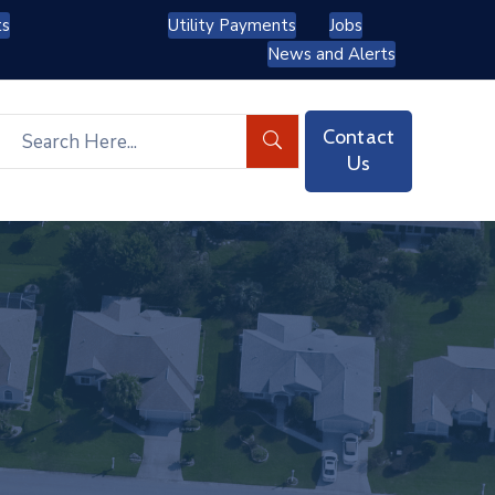
ts
Utility Payments
Jobs
News and Alerts
Contact
Us