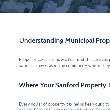
Understanding Municipal Prop
Property taxes are how cities fund the service
sources, they stay in the community where they’r
Where Your Sanford Property T
Every dollar of property tax helps keep our city