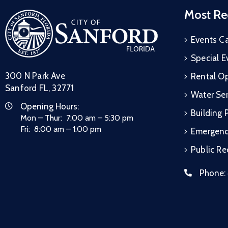
Most Re
Events C
Special E
300 N Park Ave
Rental Op
Sanford FL, 32771
Water Ser
Opening Hours:
Building 
Mon – Thur: 7:00 am – 5:30 pm
Fri: 8:00 am – 1:00 pm
Emergen
Public R
Phone: