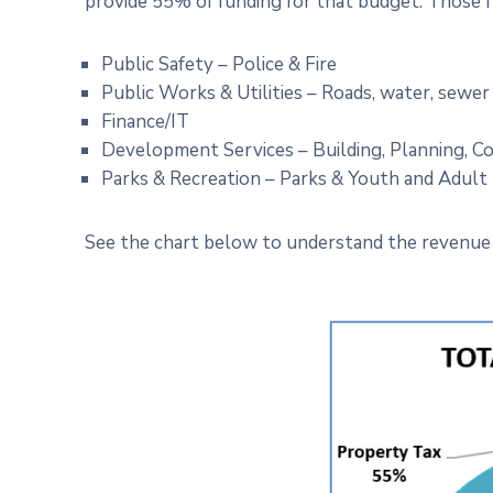
provide 55% of funding for that budget. Those 
Public Safety – Police & Fire
Public Works & Utilities – Roads, water, sewer
Finance/IT
Development Services – Building, Planning, 
Parks & Recreation – Parks & Youth and Adul
See the chart below to understand the revenue 