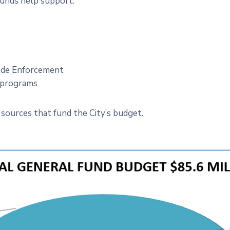
funds help support:
Code Enforcement
t programs
sources that fund the City’s budget.