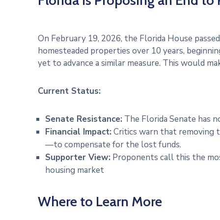
Florida is Proposing an End to
On February 19, 2026, the Florida House passe
homesteaded properties over 10 years, beginning
yet to advance a similar measure. This would mak
Current Status:
Senate Resistance:
The Florida Senate has not
Financial Impact:
Critics warn that removing t
—to compensate for the lost funds.
Supporter View:
Proponents call this the mos
housing market
Where to Learn More