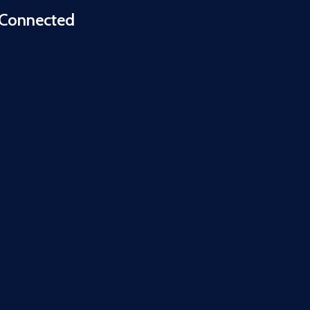
 Connected