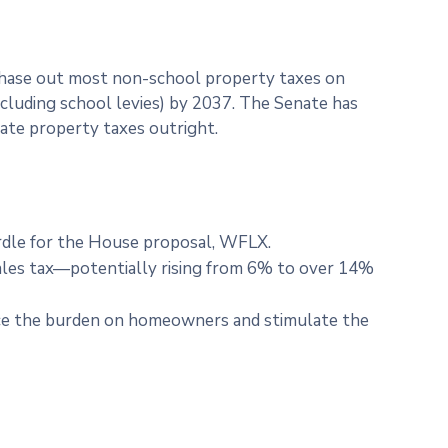
 phase out most non-school property taxes on
cluding school levies) by 2037. The Senate has
nate property taxes outright.
hurdle for the House proposal, WFLX.
 sales tax—potentially rising from 6% to over 14%
duce the burden on homeowners and stimulate the