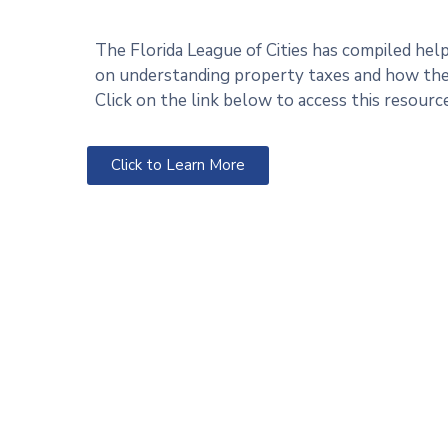
The Florida League of Cities has compiled hel
on understanding property taxes and how they
Click on the link below to access this resource
Click to Learn More