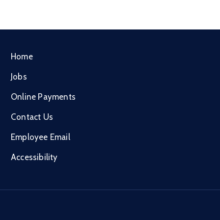
Home
Jobs
Online Payments
Contact Us
Employee Email
Accessibility