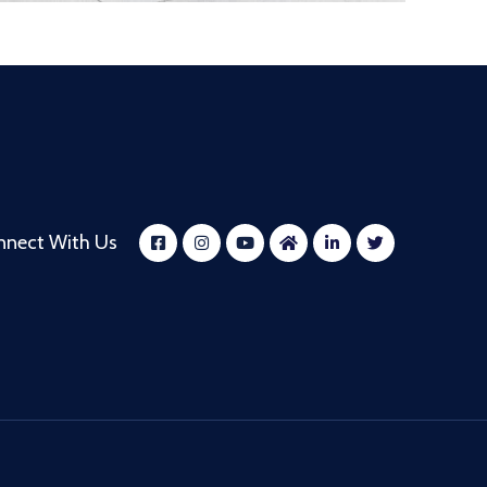
nnect With Us