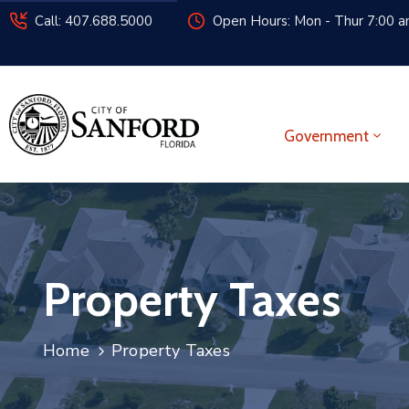
Call: 407.688.5000
Open Hours: Mon - Thur 7:00 am
Government
Property Taxes
Home
Property Taxes