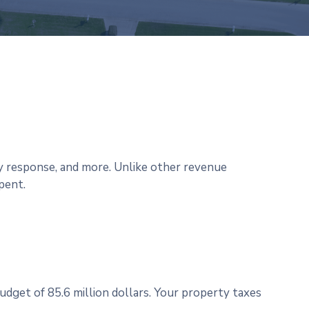
y response, and more. Unlike other revenue
pent.
udget of 85.6 million dollars. Your property taxes