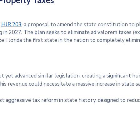
 Property Taxes
d
HJR 203
, a proposal to amend the state constitution to
 in 2027. The plan seeks to eliminate ad valorem taxes (ex
e Florida the first state in the nation to completely elimi
 yet advanced similar legislation, creating a significant 
his revenue could necessitate a massive increase in state
t aggressive tax reform in state history, designed to re