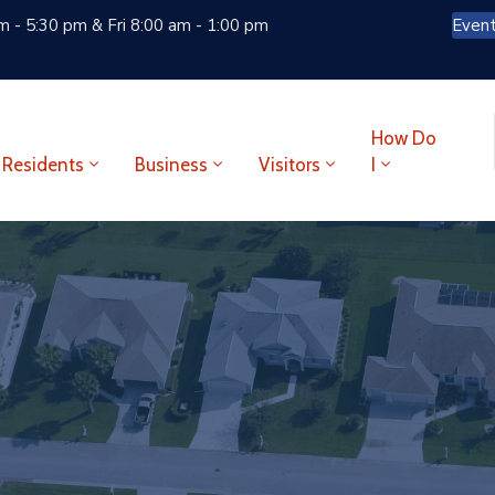
 - 5:30 pm & Fri 8:00 am - 1:00 pm
Even
How Do
Residents
Business
Visitors
I