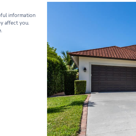
pful information
 affect you.
.