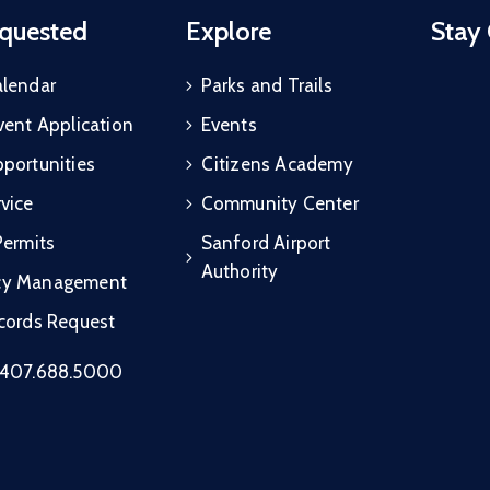
quested
Explore
Stay
alendar
Parks and Trails
vent Application
Events
portunities
Citizens Academy
vice
Community Center
Permits
Sanford Airport
Authority
cy Management
ecords Request
407.688.5000