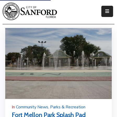
Government
Residents
Business
Visitors
How
Do
I
In
Community News
‚
Parks & Recreation
Fort Mellon Park Splash Pad