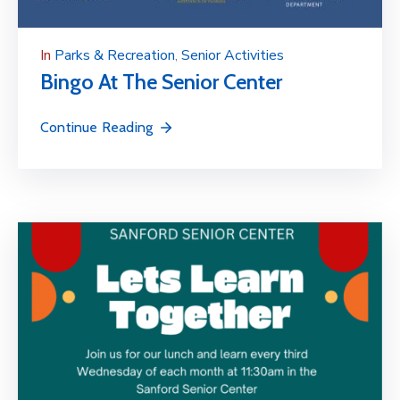
In
Parks & Recreation
‚
Senior Activities
Bingo At The Senior Center
Continue Reading