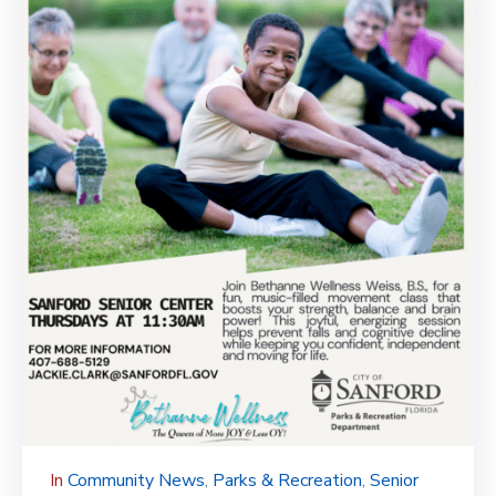
In
Community News
‚
Parks & Recreation
‚
Senior