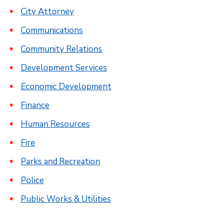
City Attorney
Communications
Community Relations
Development Services
Economic Development
Finance
Human Resources
Fire
Parks and Recreation
Police
Public Works & Utilities