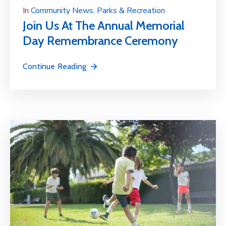
In
Community News
‚
Parks & Recreation
Join Us At The Annual Memorial
Day Remembrance Ceremony
Continue Reading