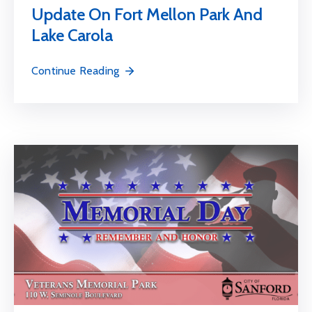
Update On Fort Mellon Park And
Lake Carola
Continue Reading