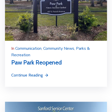
In
Communication
‚
Community News
‚
Parks &
Recreation
Paw Park Reopened
Continue Reading