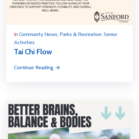
In
Community News
‚
Parks & Recreation
‚
Senior
Activities
Tai Chi Flow
Continue Reading