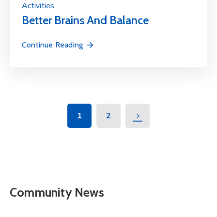
Activities
Better Brains And Balance
Continue Reading
1
2
Community News