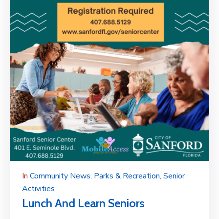
In
Community News
‚
Parks & Recreation
‚
Senior
Activities
Lunch And Learn Seniors