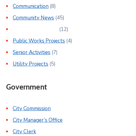
Communication
(8)
Community News
(45)
Parks & Recreation
(12)
Public Works Projects
(4)
Senior Activities
(7)
Utility Projects
(5)
Government
City Commission
City Manager’s Office
City Clerk