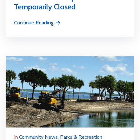
Temporarily Closed
Continue Reading
In
Community News
‚
Parks & Recreation