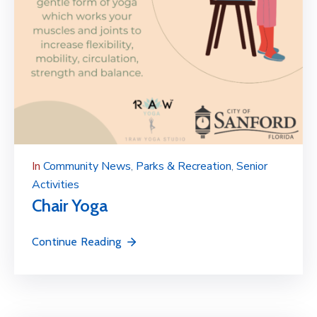
In
Community News
‚
Parks & Recreation
‚
Senior
Activities
Chair Yoga
Continue Reading