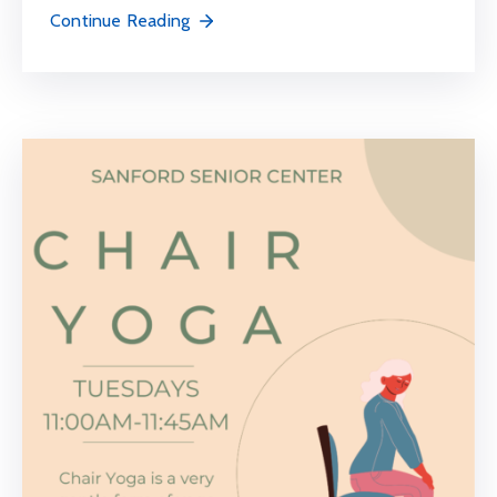
Continue Reading