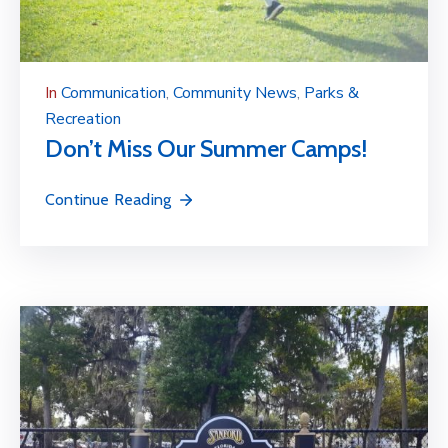
In
Communication
‚
Community News
‚
Parks &
Recreation
Don’t Miss Our Summer Camps!
Continue Reading