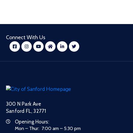
Connect With Us
300 N Park Ave
Sanford FL, 32771
Opening Hours:
Mon – Thur: 7:00 am – 5:30 pm