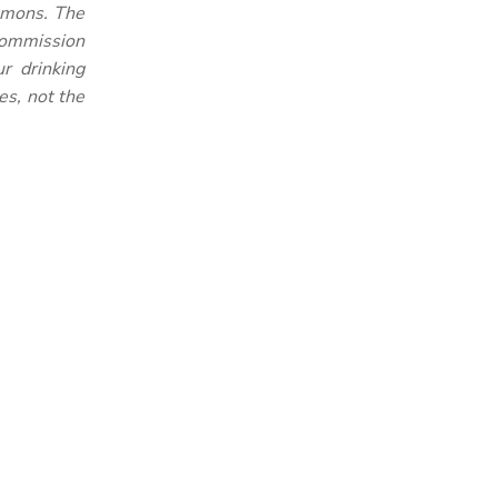
mmons. The
 Commission
r drinking
es, not the