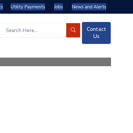
ts
Utility Payments
Jobs
News and Alerts
Contact
Us