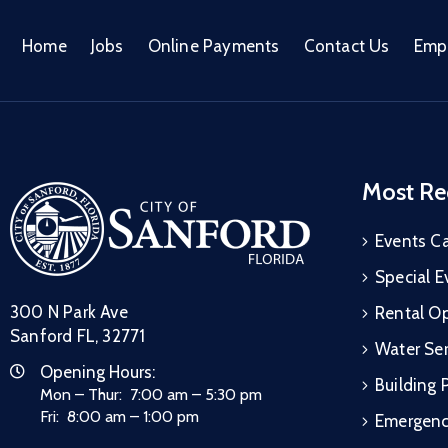
Home
Jobs
Online Payments
Contact Us
Emp
Most Re
Events C
Special E
300 N Park Ave
Rental Op
Sanford FL, 32771
Water Ser
Opening Hours:
Building 
Mon – Thur: 7:00 am – 5:30 pm
Fri: 8:00 am – 1:00 pm
Emergen