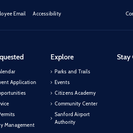
Co
loyee Email
Accessibility
quested
Explore
Stay
alendar
Parks and Trails
vent Application
Events
portunities
Citizens Academy
vice
Community Center
Permits
Sanford Airport
Authority
cy Management