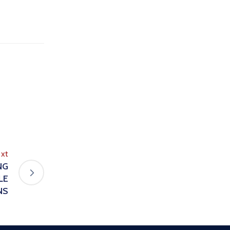
xt
NG
LE
NS