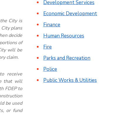
Development Services
Economic Development
the City is
Finance
 City plans
then decide
Human Resources
 portions of
Fire
ity will be
ory claim.
Parks and Recreation
Police
 to receive
Public Works & Utilities
 that will
ith FDEP to
construction
uld be used
s, or fund