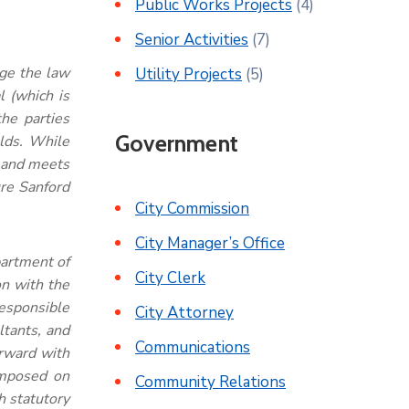
Public Works Projects
(4)
Senior Activities
(7)
ge the law
Utility Projects
(5)
 (which is
he parties
Government
elds. While
, and meets
ure Sanford
City Commission
City Manager’s Office
partment of
City Clerk
on with the
responsible
City Attorney
ltants, and
Communications
orward with
 imposed on
Community Relations
h statutory