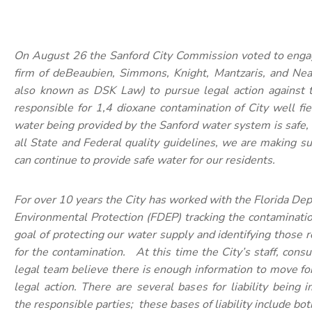
On August 26 the Sanford City Commission voted to enga
firm of deBeaubien, Simmons, Knight, Mantzaris, and Neal
also known as DSK Law) to pursue legal action against t
responsible for 1,4 dioxane contamination of City well fi
water being provided by the Sanford water system is safe
all State and Federal quality guidelines, we are making s
can continue to provide safe water for our residents.
For over 10 years the City has worked with the Florida De
Environmental Protection (FDEP) tracking the contaminati
goal of protecting our water supply and identifying those 
for the contamination. At this time the City’s staff, consu
legal team believe there is enough information to move f
legal action. There are several bases for liability being
the responsible parties; these bases of liability include bot