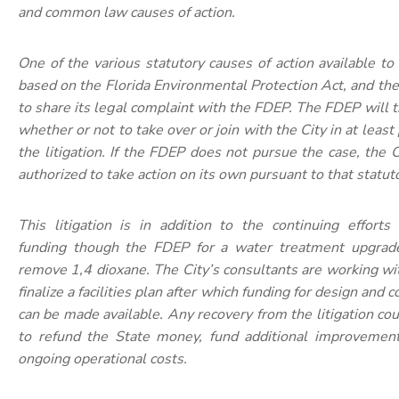
and common law causes of action.
One of the various statutory causes of action available to 
based on the Florida Environmental Protection Act, and the
to share its legal complaint with the FDEP. The FDEP will 
whether or not to take over or join with the City in at least
the litigation. If the FDEP does not pursue the case, the C
authorized to take action on its own pursuant to that statut
This litigation is in addition to the continuing efforts
funding though the FDEP for a water treatment upgrade
remove 1,4 dioxane. The City’s consultants are working w
finalize a facilities plan after which funding for design and 
can be made available. Any recovery from the litigation co
to refund the State money, fund additional improvement
ongoing operational costs.