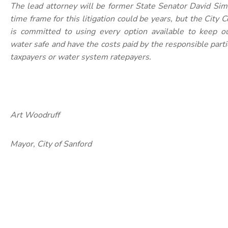
The lead attorney will be former State Senator David Si
time frame for this litigation could be years, but the City
is committed to using every option available to keep ou
water safe and have the costs paid by the responsible parti
taxpayers or water system ratepayers.
Art Woodruff
Mayor, City of Sanford