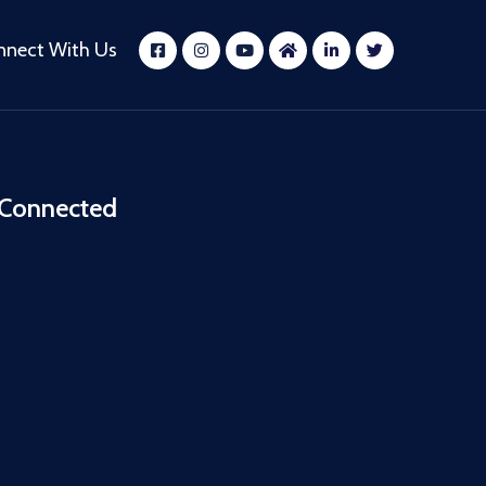
nnect With Us
 Connected