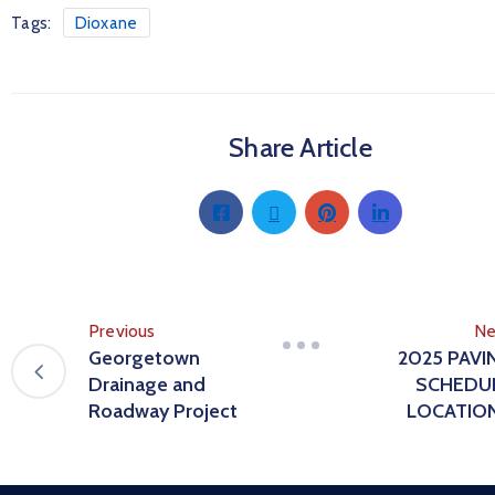
Tags:
Dioxane
Share Article
Previous
Ne
Georgetown
2025 PAVI
Drainage and
SCHEDU
Roadway Project
LOCATIO