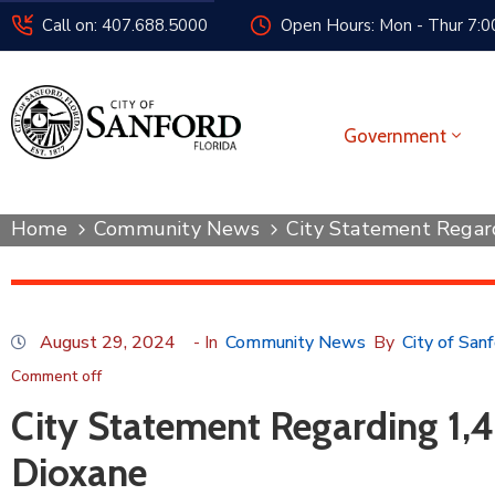
Call on: 407.688.5000
Open Hours: Mon - Thur 7:00
Government
Home
Community News
City Statement Regar
August 29, 2024
- In
Community News
By
City of San
Comment off
City Statement Regarding 1,4
Dioxane