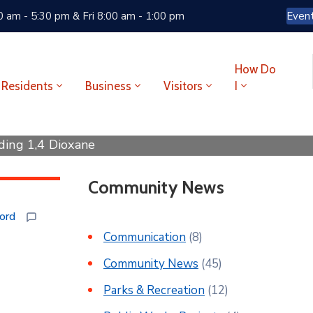
 am - 5:30 pm & Fri 8:00 am - 1:00 pm
Even
How Do
Residents
Business
Visitors
I
ding 1,4 Dioxane
Community News
ford
Communication
(8)
Community News
(45)
Parks & Recreation
(12)