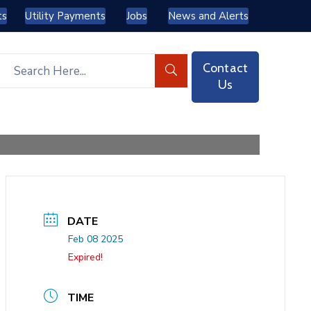
ts
Utility Payments
Jobs
News and Alerts
Contact
Us
DATE
Feb 08 2025
Expired!
TIME