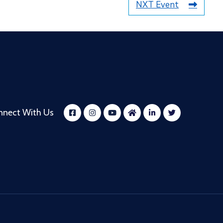
NXT Event
nnect With Us