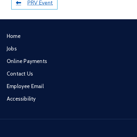
PRV Event
Home
Jobs
Online Payments
Contact Us
Employee Email
Accessibility