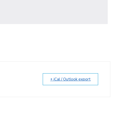
+ iCal / Outlook export