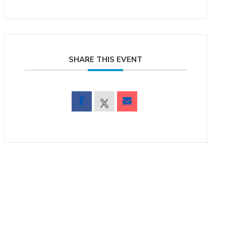
SHARE THIS EVENT