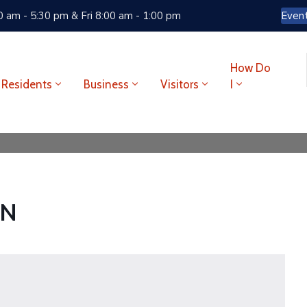
 am - 5:30 pm & Fri 8:00 am - 1:00 pm
Even
How Do
Residents
Business
Visitors
I
CN