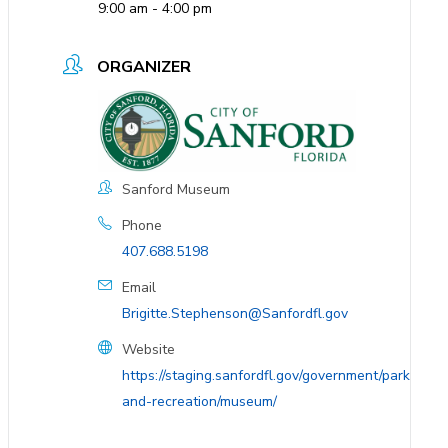
9:00 am - 4:00 pm
ORGANIZER
Sanford Museum
Phone
407.688.5198
Email
Brigitte.Stephenson@Sanfordfl.gov
Website
https://staging.sanfordfl.gov/government/parks-
and-recreation/museum/