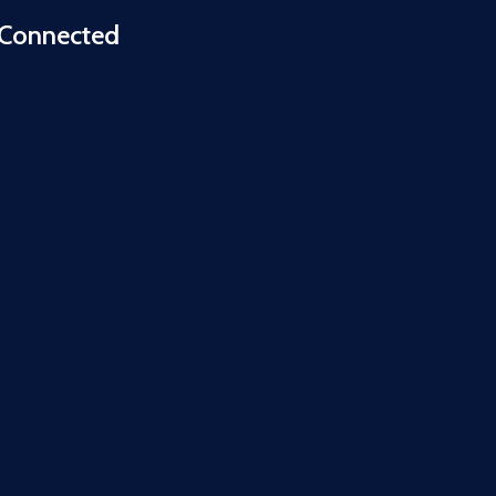
 Connected