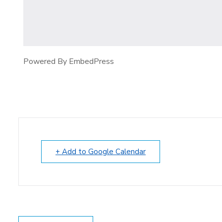
Powered By EmbedPress
+ Add to Google Calendar