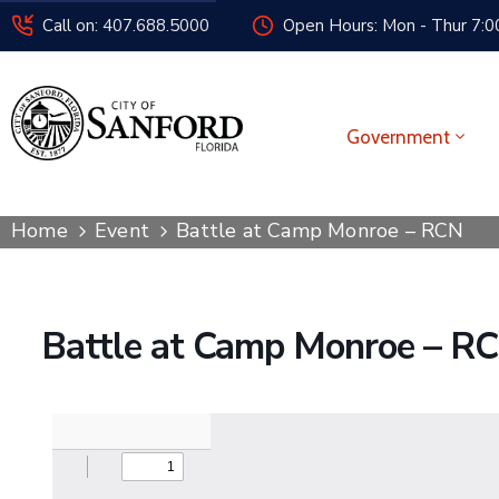
Call on: 407.688.5000
Open Hours: Mon - Thur 7:00
Government
Home
Event
Battle at Camp Monroe – RCN
Battle at Camp Monroe – R