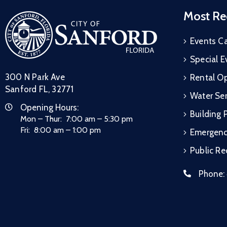
Most Re
Events C
Special E
300 N Park Ave
Rental Op
Sanford FL, 32771
Water Ser
Opening Hours:
Building 
Mon – Thur: 7:00 am – 5:30 pm
Fri: 8:00 am – 1:00 pm
Emergen
Public R
Phone: