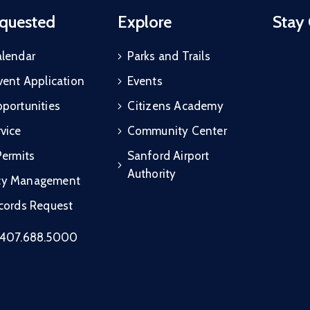
quested
Explore
Stay
alendar
Parks and Trails
vent Application
Events
portunities
Citizens Academy
vice
Community Center
Permits
Sanford Airport
Authority
cy Management
ecords Request
407.688.5000