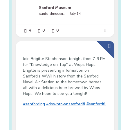
Sanford Museum
sanfordmuseumfl
July 14
4
0
0
Join Brigitte Stephenson tonight from 7-9 PM
for "Knowledge on Tap" at Wops Hops.
Brigitte is presenting information on
Sanford's WWII history from the Sanford
Naval Air Station to the hometown heroes
all with a delicious beer brewed by Wops
Hops. We hope to see you tonight!
#sanfording
#downtownsanfordfl
#sanfordfl