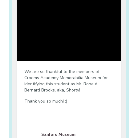
We are so thankful to the members of
Crooms Academy Memorabilia Museum for
identifying this student as Mr. Ronald
Bernard Brooks, aka, Shorty!
Thank you so much! :)
Sanford Museum