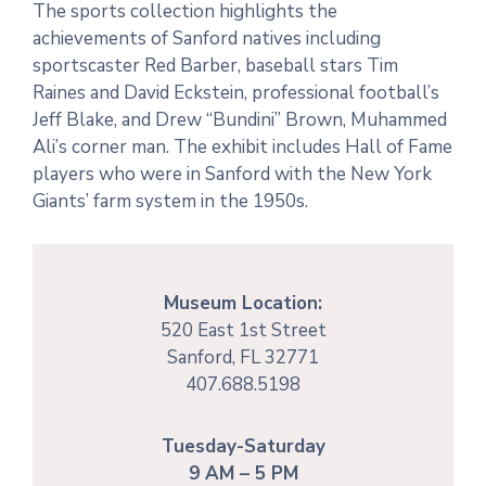
The sports collection highlights the
achievements of Sanford natives including
sportscaster Red Barber, baseball stars Tim
Raines and David Eckstein, professional football’s
Jeff Blake, and Drew “Bundini” Brown, Muhammed
Ali’s corner man. The exhibit includes Hall of Fame
players who were in Sanford with the New York
Giants’ farm system in the 1950s.
Museum Location:
520 East 1st Street
Sanford, FL 32771
407.688.5198
Tuesday-Saturday
9 AM – 5 PM