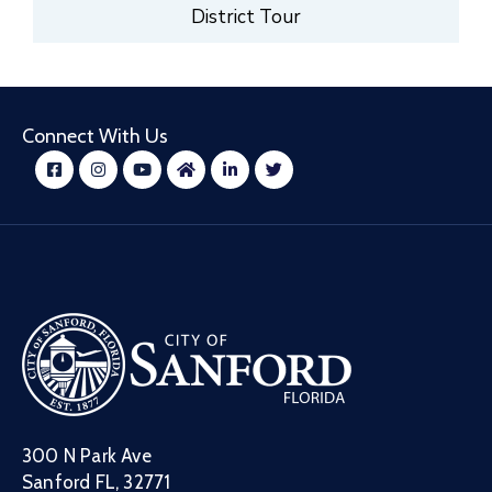
District Tour
Connect With Us
300 N Park Ave
Sanford FL, 32771