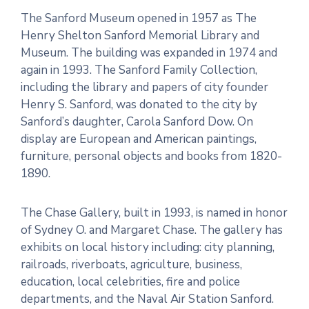
The Sanford Museum opened in 1957 as The
Henry Shelton Sanford Memorial Library and
Museum. The building was expanded in 1974 and
again in 1993. The Sanford Family Collection,
including the library and papers of city founder
Henry S. Sanford, was donated to the city by
Sanford’s daughter, Carola Sanford Dow. On
display are European and American paintings,
furniture, personal objects and books from 1820-
1890.
The Chase Gallery, built in 1993, is named in honor
of Sydney O. and Margaret Chase. The gallery has
exhibits on local history including: city planning,
railroads, riverboats, agriculture, business,
education, local celebrities, fire and police
departments, and the Naval Air Station Sanford.