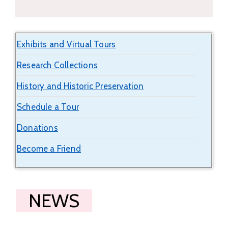
Exhibits and Virtual Tours
Research Collections
History and Historic Preservation
Schedule a Tour
Donations
Become a Friend
NEWS