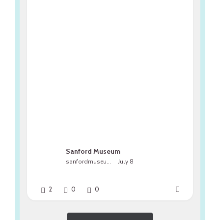
Sanford Museum
sanfordmuseumfl
July 8
2
0
0