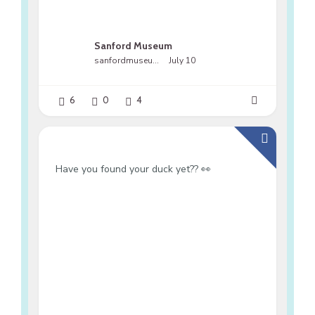
Sanford Museum
sanfordmuseumfl
July 10
6
0
4
Have you found your duck yet?? 👀