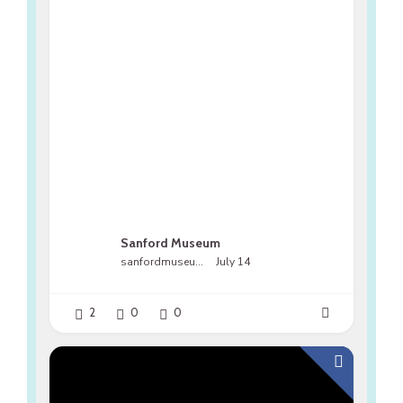
Sanford Museum
sanfordmuseumfl
July 14
2
0
0