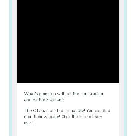
What's going on with all the construction
around the Museum?
The City has posted an update! You can find
it on their website! Click the link to learn
more!