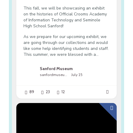
This fall, we will be showcasing an exhibit
on the histories of Official Crooms Academy
of Information Technology and Seminole
High School Sanford!
As we prepare for our upcoming exhibit, we
are going through our collections and would
like some help identifying students and staff.
This summer, we were blessed with a...
Sanford Museum
sanfordmuseumfl
July 15
89
23
12