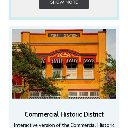
SHOW MORE
Commercial Historic District
Interactive version of the Commercial Historic