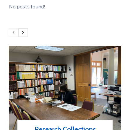
No posts found!
Research Collections