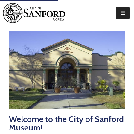
Government
Residents
Business
Visitors
How
Do
I
Welcome to the City of Sanford
Museum!