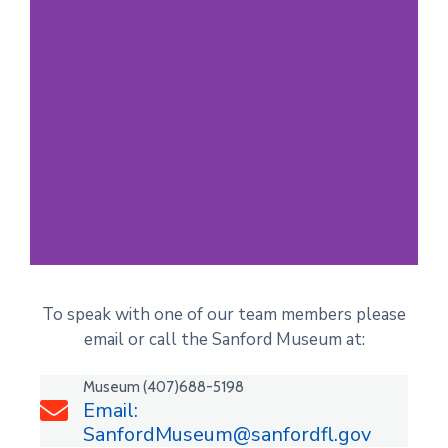
Past Perfect
To speak with one of our team members please
Online
email or call the Sanford Museum at:
Explore the New Online
Museum (407)688-5198
Collection of Past Records
Email:
SanfordMuseum@sanfordfl.gov