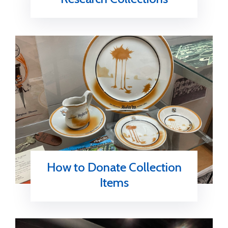
How to Donate Collection
Items