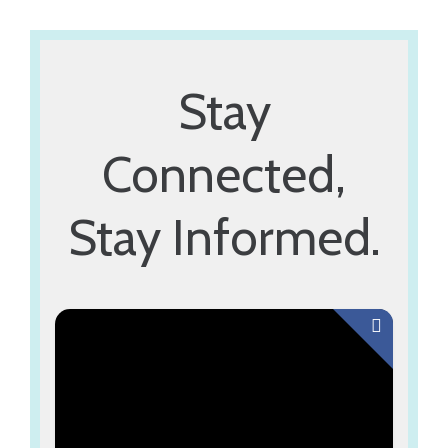
Explore Now
Stay
Connected,
Stay Informed.