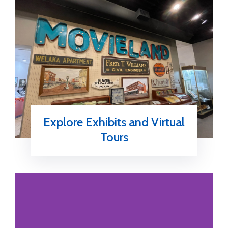
Explore Exhibits and Virtual
Tours