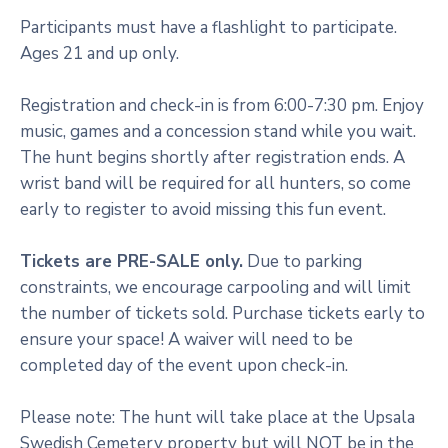
Participants must have a flashlight to participate.
Ages 21 and up only.
Registration and check-in is from 6:00-7:30 pm. Enjoy
music, games and a concession stand while you wait.
The hunt begins shortly after registration ends. A
wrist band will be required for all hunters, so come
early to register to avoid missing this fun event.
Tickets are PRE-SALE only.
Due to parking
constraints, we encourage carpooling and will limit
the number of tickets sold. Purchase tickets early to
ensure your space! A waiver will need to be
completed day of the event upon check-in.
Please note: The hunt will take place at the Upsala
Swedish Cemetery property but will NOT be in the