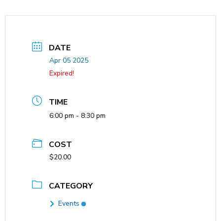
DATE
Apr 05 2025
Expired!
TIME
6:00 pm - 8:30 pm
COST
$20.00
CATEGORY
Events