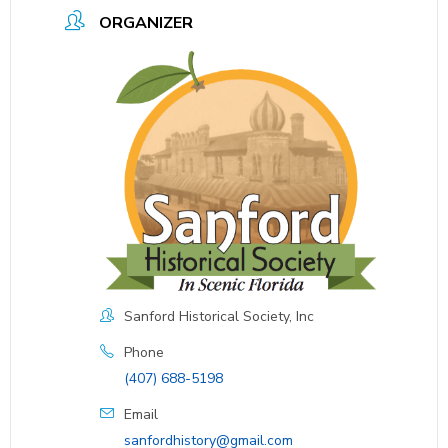
ORGANIZER
Sanford Historical Society, Inc
Phone
(407) 688-5198
Email
sanfordhistory@gmail.com