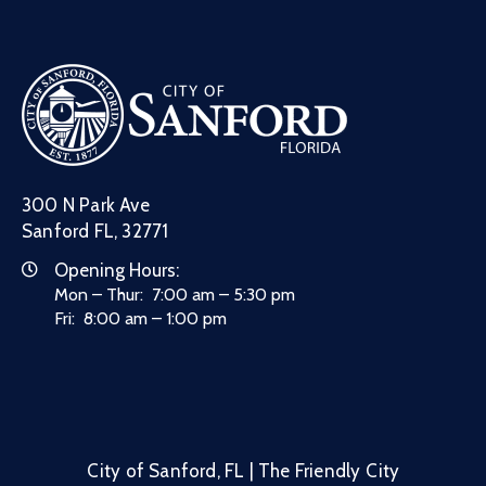
300 N Park Ave
Sanford FL, 32771
Opening Hours:
Mon – Thur: 7:00 am – 5:30 pm
Fri: 8:00 am – 1:00 pm
City of Sanford, FL | The Friendly City