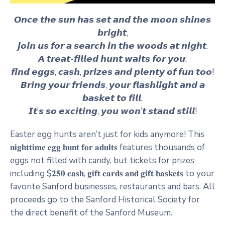
𝙊𝙣𝙘𝙚 𝙩𝙝𝙚 𝙨𝙪𝙣 𝙝𝙖𝙨 𝙨𝙚𝙩 𝙖𝙣𝙙 𝙩𝙝𝙚 𝙢𝙤𝙤𝙣 𝙨𝙝𝙞𝙣𝙚𝙨
𝙗𝙧𝙞𝙜𝙝𝙩,
𝙟𝙤𝙞𝙣 𝙪𝙨 𝙛𝙤𝙧 𝙖 𝙨𝙚𝙖𝙧𝙘𝙝 𝙞𝙣 𝙩𝙝𝙚 𝙬𝙤𝙤𝙙𝙨 𝙖𝙩 𝙣𝙞𝙜𝙝𝙩.
𝘼 𝙩𝙧𝙚𝙖𝙩-𝙛𝙞𝙡𝙡𝙚𝙙 𝙝𝙪𝙣𝙩 𝙬𝙖𝙞𝙩𝙨 𝙛𝙤𝙧 𝙮𝙤𝙪;
𝙛𝙞𝙣𝙙 𝙚𝙜𝙜𝙨, 𝙘𝙖𝙨𝙝, 𝙥𝙧𝙞𝙯𝙚𝙨 𝙖𝙣𝙙 𝙥𝙡𝙚𝙣𝙩𝙮 𝙤𝙛 𝙛𝙪𝙣 𝙩𝙤𝙤!
𝘽𝙧𝙞𝙣𝙜 𝙮𝙤𝙪𝙧 𝙛𝙧𝙞𝙚𝙣𝙙𝙨, 𝙮𝙤𝙪𝙧 𝙛𝙡𝙖𝙨𝙝𝙡𝙞𝙜𝙝𝙩 𝙖𝙣𝙙 𝙖
𝙗𝙖𝙨𝙠𝙚𝙩 𝙩𝙤 𝙛𝙞𝙡𝙡.
𝙄𝙩’𝙨 𝙨𝙤 𝙚𝙭𝙘𝙞𝙩𝙞𝙣𝙜, 𝙮𝙤𝙪 𝙬𝙤𝙣’𝙩 𝙨𝙩𝙖𝙣𝙙 𝙨𝙩𝙞𝙡𝙡!
Easter egg hunts aren’t just for kids anymore! This
𝐧𝐢𝐠𝐡𝐭𝐭𝐢𝐦𝐞 𝐞𝐠𝐠 𝐡𝐮𝐧𝐭 𝐟𝐨𝐫 𝐚𝐝𝐮𝐥𝐭𝐬 features thousands of
eggs not filled with candy, but tickets for prizes
including $𝟐𝟓𝟎 𝐜𝐚𝐬𝐡, 𝐠𝐢𝐟𝐭 𝐜𝐚𝐫𝐝𝐬 𝐚𝐧𝐝 𝐠𝐢𝐟𝐭 𝐛𝐚𝐬𝐤𝐞𝐭𝐬 to your
favorite Sanford businesses, restaurants and bars. All
proceeds go to the Sanford Historical Society for
the direct benefit of the Sanford Museum.