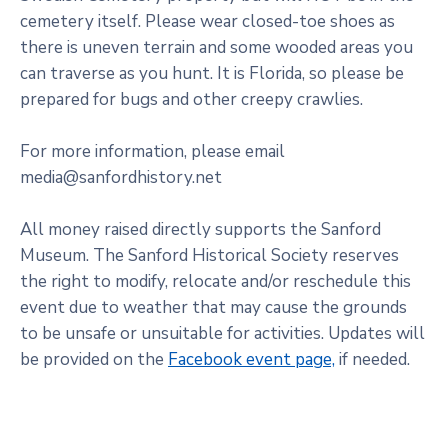
cemetery itself. Please wear closed-toe shoes as
there is uneven terrain and some wooded areas you
can traverse as you hunt. It is Florida, so please be
prepared for bugs and other creepy crawlies.
For more information, please email
media@sanfordhistory.net
All money raised directly supports the Sanford
Museum. The Sanford Historical Society reserves
the right to modify, relocate and/or reschedule this
event due to weather that may cause the grounds
to be unsafe or unsuitable for activities. Updates will
be provided on the
Facebook event page,
if needed.