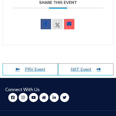
SHARE THIS EVENT
PRV Event
NXT Event
Connect With Us