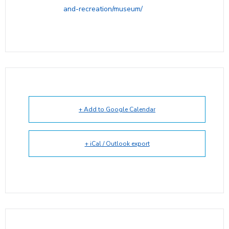
and-recreation/museum/
+ Add to Google Calendar
+ iCal / Outlook export