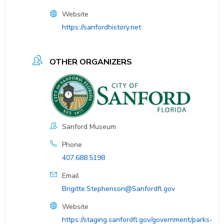
Website
https://sanfordhistory.net
OTHER ORGANIZERS
Sanford Museum
Phone
407.688.5198
Email
Brigitte.Stephenson@Sanfordfl.gov
Website
https://staging.sanfordfl.gov/government/parks-