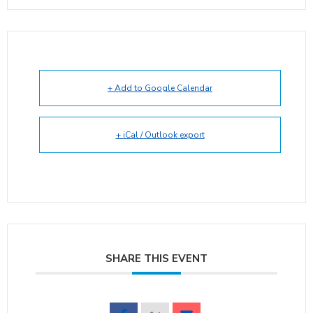
+ Add to Google Calendar
+ iCal / Outlook export
SHARE THIS EVENT