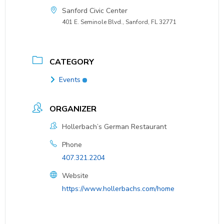
Sanford Civic Center
401 E. Seminole Blvd., Sanford, FL 32771
CATEGORY
Events
ORGANIZER
Hollerbach’s German Restaurant
Phone
407.321.2204
Website
https://www.hollerbachs.com/home