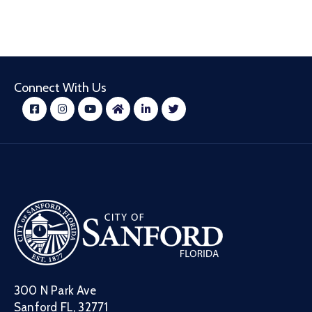
Connect With Us
300 N Park Ave
Sanford FL, 32771