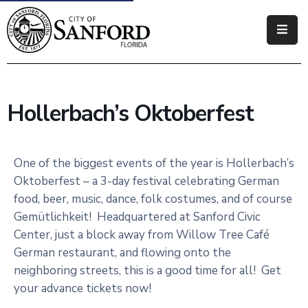
Government
Residents
Hollerbach’s Oktoberfest
Business
Visitors
One of the biggest events of the year is Hollerbach’s
Oktoberfest – a 3-day festival celebrating German
How
food, beer, music, dance, folk costumes, and of course
Do
Gemütlichkeit! Headquartered at Sanford Civic
I
Center, just a block away from Willow Tree Café
German restaurant, and flowing onto the
neighboring streets, this is a good time for all! Get
your advance tickets now!