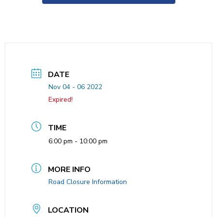
DATE
Nov 04 - 06 2022
Expired!
TIME
6:00 pm - 10:00 pm
MORE INFO
Road Closure Information
LOCATION