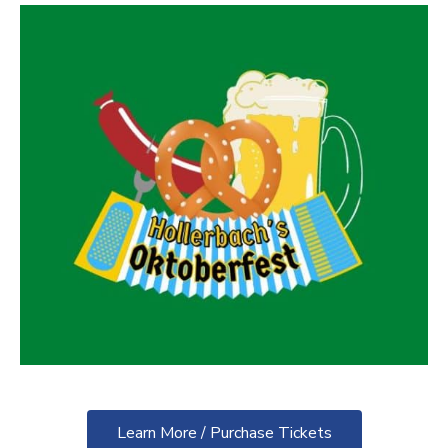
Learn More / Purchase Tickets