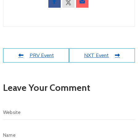
PRV Event
NXT Event
Leave Your Comment