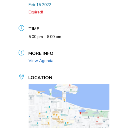
Feb 15 2022
Expired!
TIME
5:00 pm - 6:00 pm
MORE INFO
View Agenda
LOCATION