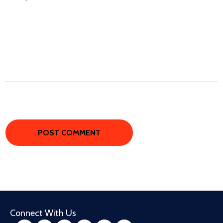
Connect With Us