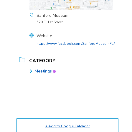
Sanford Museum
520 E. 1st Street
Website
https://www.facebook.com/SanfordMuseumFL/
CATEGORY
Meetings
+ Add to Google Calendar