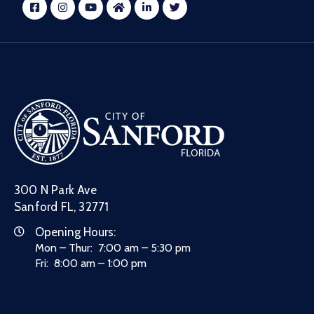
300 N Park Ave
Sanford FL, 32771
Opening Hours:
Mon – Thur: 7:00 am – 5:30 pm
Fri: 8:00 am – 1:00 pm