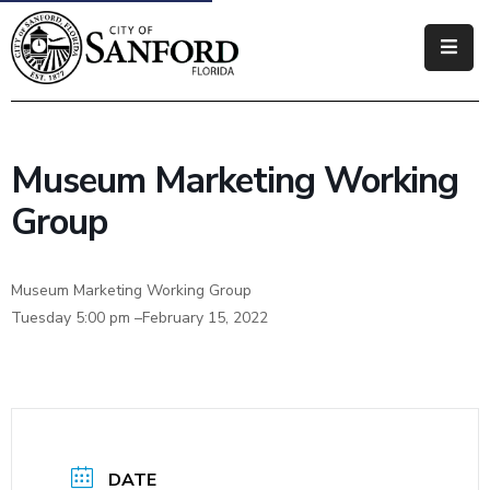
Government
Residents
Museum Marketing Working
Business
Group
Visitors
Museum Marketing Working Group
How
Tuesday 5:00 pm –February 15, 2022
Do
I
DATE