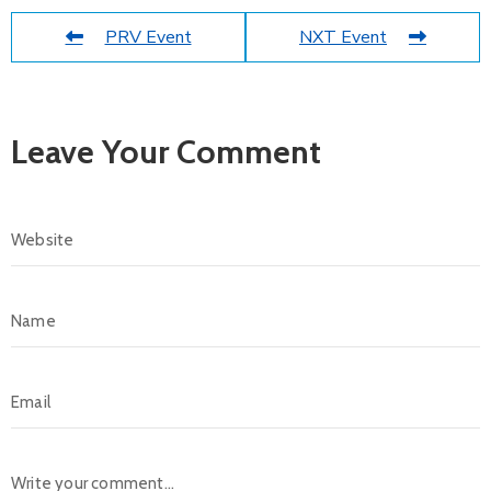
PRV Event
NXT Event
Leave Your Comment