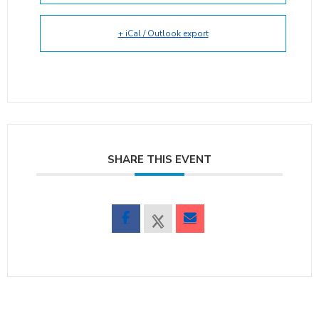
+ iCal / Outlook export
SHARE THIS EVENT