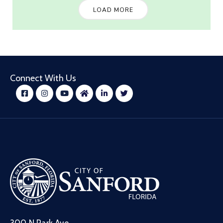
LOAD MORE
Connect With Us