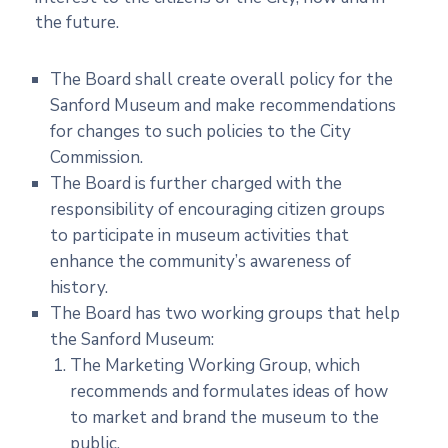
the future.
The Board shall create overall policy for the
Sanford Museum and make recommendations
for changes to such policies to the City
Commission.
The Board is further charged with the
responsibility of encouraging citizen groups
to participate in museum activities that
enhance the community’s awareness of
history.
The Board has two working groups that help
the Sanford Museum:
The Marketing Working Group, which
recommends and formulates ideas of how
to market and brand the museum to the
public.