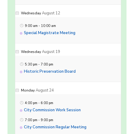
August 12
Wednesday
9:00 am
-
10:00 am
Special Magistrate Meeting
August 19
Wednesday
5:30 pm
-
7:00 pm
Historic Preservation Board
August 24
Monday
4:00 pm
-
6:00 pm
City Commission Work Session
7:00 pm
-
9:00 pm
City Commission Regular Meeting