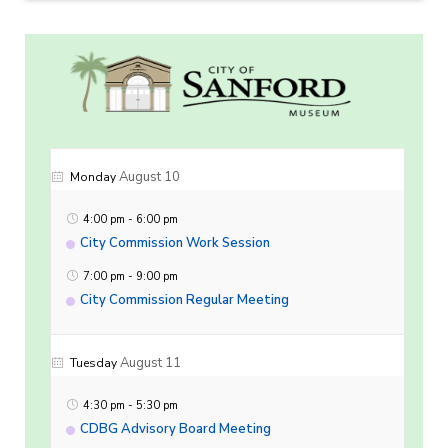
August 10
Monday
4:00 pm
-
6:00 pm
City Commission Work Session
7:00 pm
-
9:00 pm
City Commission Regular Meeting
August 11
Tuesday
4:30 pm
-
5:30 pm
CDBG Advisory Board Meeting