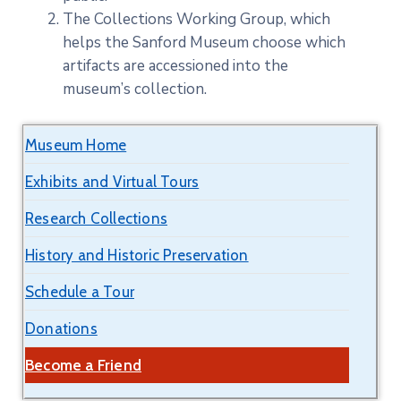
The Collections Working Group, which
helps the Sanford Museum choose which
artifacts are accessioned into the
museum’s collection.
Museum Home
Exhibits and Virtual Tours
Research Collections
History and Historic Preservation
Schedule a Tour
Donations
Become a Friend