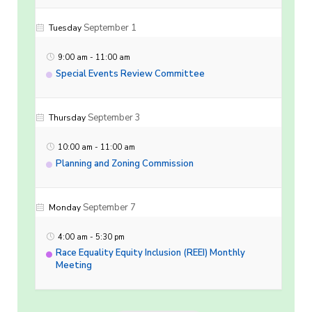
September 1
Tuesday
9:00 am
-
11:00 am
Special Events Review Committee
September 3
Thursday
10:00 am
-
11:00 am
Planning and Zoning Commission
September 7
Monday
4:00 am
-
5:30 pm
Race Equality Equity Inclusion (REEI) Monthly
Meeting