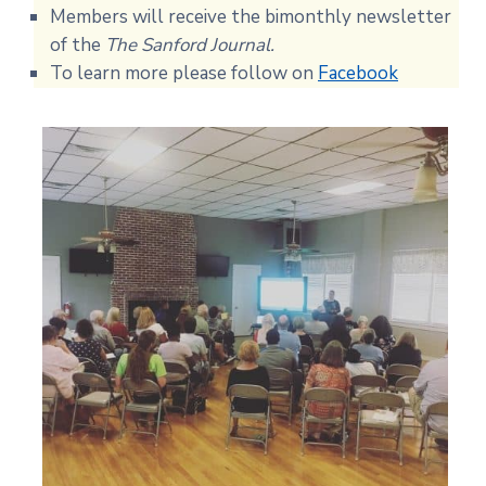
Members will receive the bimonthly newsletter
of the
The Sanford Journal.
To learn more please follow on
Facebook