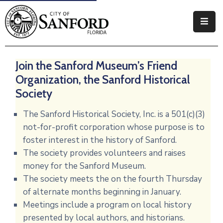
Government
Join the Sanford Museum’s Friend
Residents
Organization, the Sanford Historical
Business
Society
Visitors
The Sanford Historical Society, Inc. is a 501(c)(3)
not-for-profit corporation whose purpose is to
How
foster interest in the history of Sanford.
Do
The society provides volunteers and raises
I
money for the Sanford Museum.
The society meets the on the fourth Thursday
of alternate months beginning in January.
Meetings include a program on local history
presented by local authors, and historians.