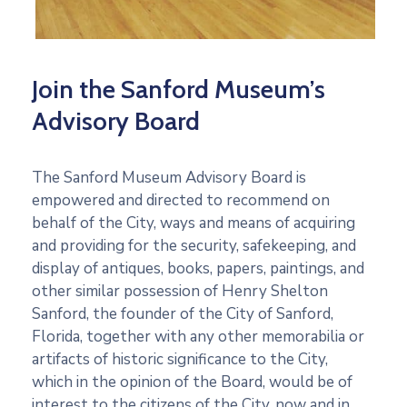
Join the Sanford Museum’s
Advisory Board
The Sanford Museum Advisory Board is
empowered and directed to recommend on
behalf of the City, ways and means of acquiring
and providing for the security, safekeeping, and
display of antiques, books, papers, paintings, and
other similar possession of Henry Shelton
Sanford, the founder of the City of Sanford,
Florida, together with any other memorabilia or
artifacts of historic significance to the City,
which in the opinion of the Board, would be of
interest to the citizens of the City, now and in