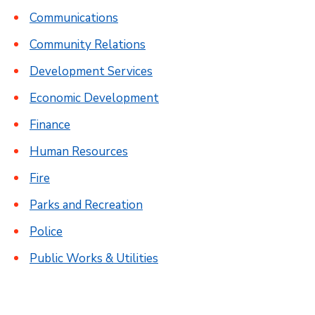
Communications
Community Relations
Development Services
Economic Development
Finance
Human Resources
Fire
Parks and Recreation
Police
Public Works & Utilities