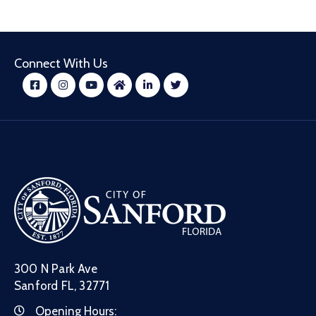
Connect With Us
300 N Park Ave
Sanford FL, 32771
Opening Hours: