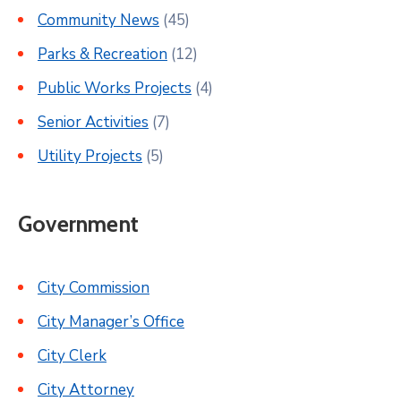
Community News
(45)
Parks & Recreation
(12)
Public Works Projects
(4)
Senior Activities
(7)
Utility Projects
(5)
Government
City Commission
City Manager’s Office
City Clerk
City Attorney