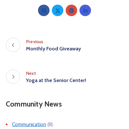
Previous
Monthly Food Giveaway
Next
Yoga at the Senior Center!
Community News
Communication
(8)