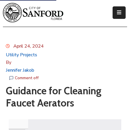
Government
Residents
April 24, 2024
Business
Utility Projects
By
Visitors
Jennifer Jakob
How
Comment off
Do
Guidance for Cleaning
I
Faucet Aerators