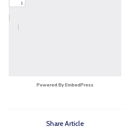
Powered By EmbedPress
Share Article