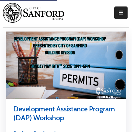
Government
Residents
Business
Visitors
How
Do
I
Development Assistance Program
(DAP) Workshop