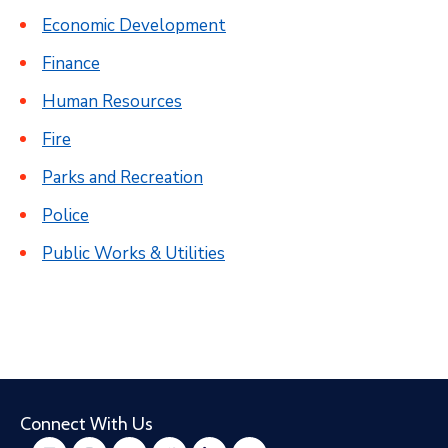
Economic Development
Finance
Human Resources
Fire
Parks and Recreation
Police
Public Works & Utilities
Connect With Us