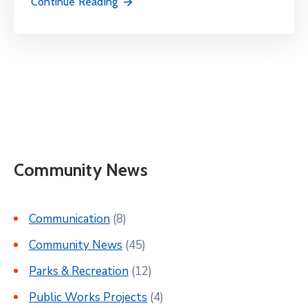
Continue Reading
Community News
Communication
(8)
Community News
(45)
Parks & Recreation
(12)
Public Works Projects
(4)