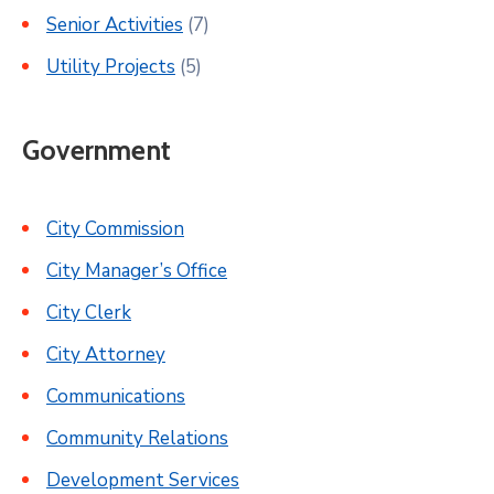
Senior Activities
(7)
Utility Projects
(5)
Government
City Commission
City Manager’s Office
City Clerk
City Attorney
Communications
Community Relations
Development Services