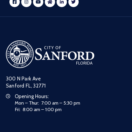
300 N Park Ave
Sanford FL, 32771
Opening Hours:
Mon – Thur: 7:00 am – 5:30 pm
Fri: 8:00 am – 1:00 pm