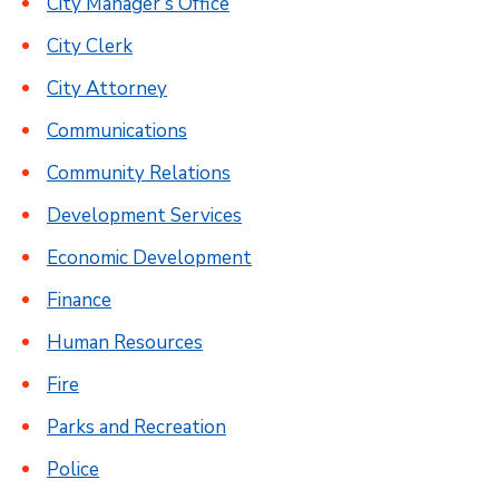
City Manager’s Office
City Clerk
City Attorney
Communications
Community Relations
Development Services
Economic Development
Finance
Human Resources
Fire
Parks and Recreation
Police