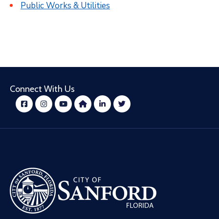
Public Works & Utilities
Connect With Us