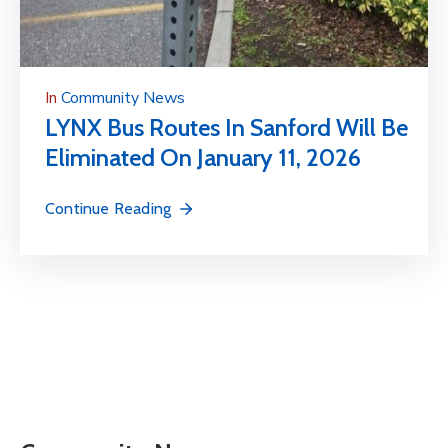
In
Community News
LYNX Bus Routes In Sanford Will Be
Eliminated On January 11, 2026
Continue Reading