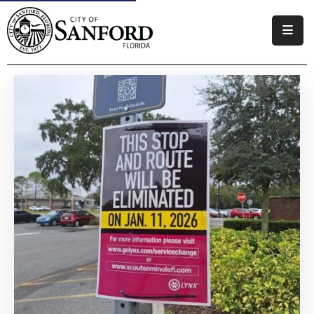
Government
Residents
Business
Visitors
How
Do
I