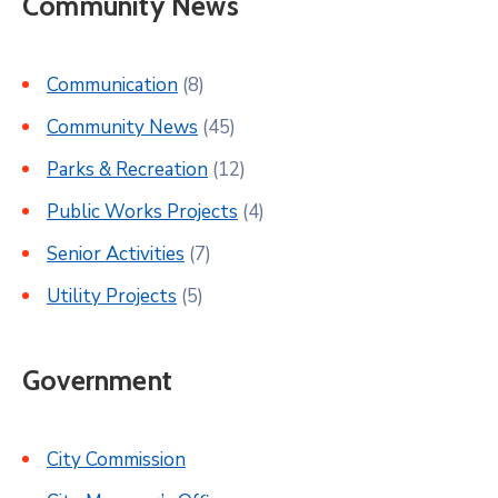
Community News
Communication
(8)
Community News
(45)
Parks & Recreation
(12)
Public Works Projects
(4)
Senior Activities
(7)
Utility Projects
(5)
Government
City Commission