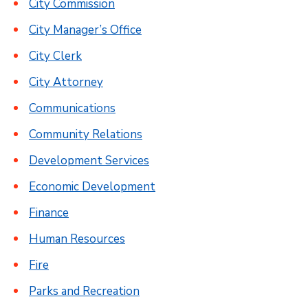
City Commission
City Manager’s Office
City Clerk
City Attorney
Communications
Community Relations
Development Services
Economic Development
Finance
Human Resources
Fire
Parks and Recreation