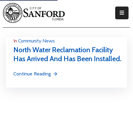
Government
Residents
In
Community News
North Water Reclamation Facility
Business
Has Arrived And Has Been Installed.
Visitors
Continue Reading
How
Do
I