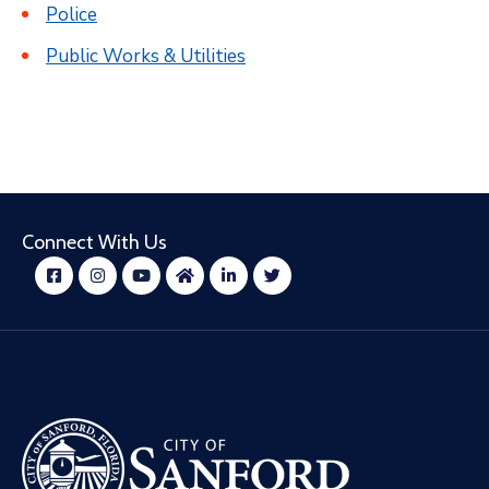
Police
Public Works & Utilities
Connect With Us