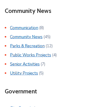
Community News
Communication
(8)
Community News
(45)
Parks & Recreation
(12)
Public Works Projects
(4)
Senior Activities
(7)
Utility Projects
(5)
Government