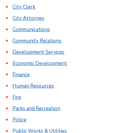
City Clerk
City Attorney
Communications
Community Relations
Development Services
Economic Development
Finance
Human Resources
Fire
Parks and Recreation
Police
Public Works & Utilities