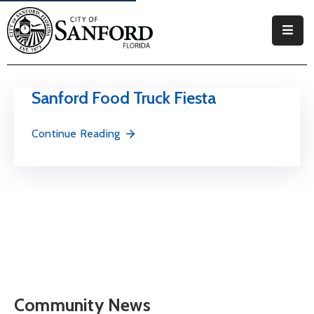
Government
Residents
Sanford Food Truck Fiesta
Business
Continue Reading
Visitors
How
Do
I
Community News