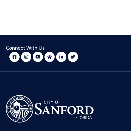
Connect With Us