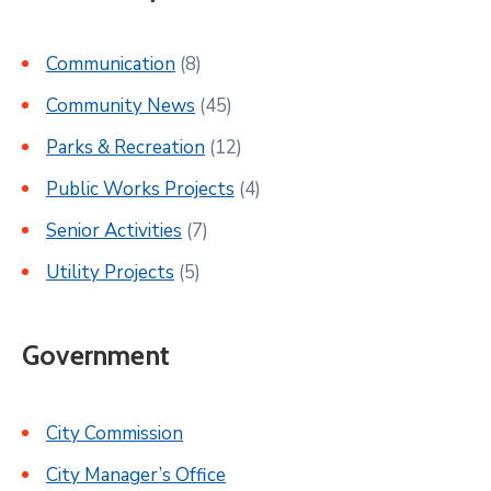
Communication
(8)
Community News
(45)
Parks & Recreation
(12)
Public Works Projects
(4)
Senior Activities
(7)
Utility Projects
(5)
Government
City Commission
City Manager’s Office