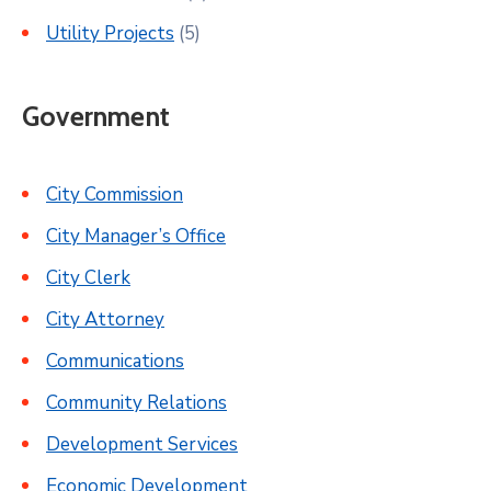
Utility Projects
(5)
Government
City Commission
City Manager’s Office
City Clerk
City Attorney
Communications
Community Relations
Development Services
Economic Development