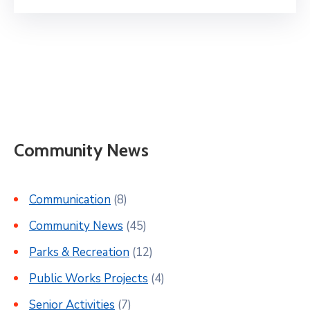
Community News
Communication
(8)
Community News
(45)
Parks & Recreation
(12)
Public Works Projects
(4)
Senior Activities
(7)