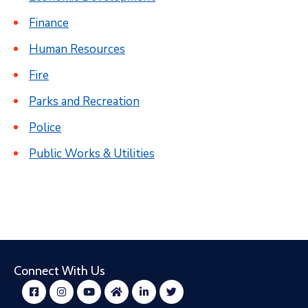
Finance
Human Resources
Fire
Parks and Recreation
Police
Public Works & Utilities
Connect With Us