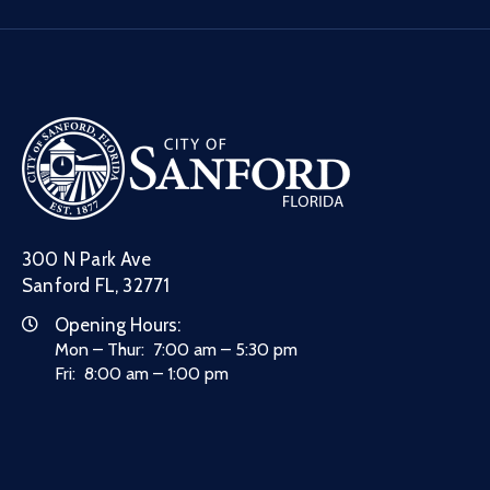
300 N Park Ave
Sanford FL, 32771
Opening Hours:
Mon – Thur: 7:00 am – 5:30 pm
Fri: 8:00 am – 1:00 pm