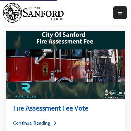
Government
Residents
Business
Visitors
How
Do
I
Fire Assessment Fee Vote
Continue Reading