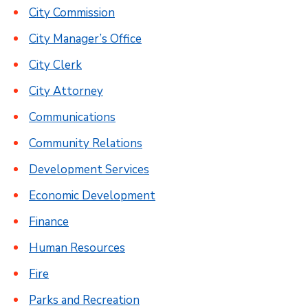
City Commission
City Manager’s Office
City Clerk
City Attorney
Communications
Community Relations
Development Services
Economic Development
Finance
Human Resources
Fire
Parks and Recreation