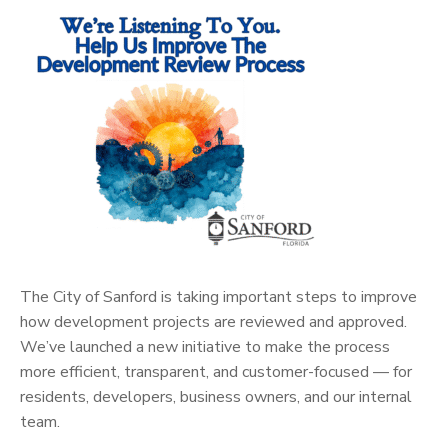
The City of Sanford is taking important steps to improve
how development projects are reviewed and approved.
We’ve launched a new initiative to make the process
more efficient, transparent, and customer-focused — for
residents, developers, business owners, and our internal
team.