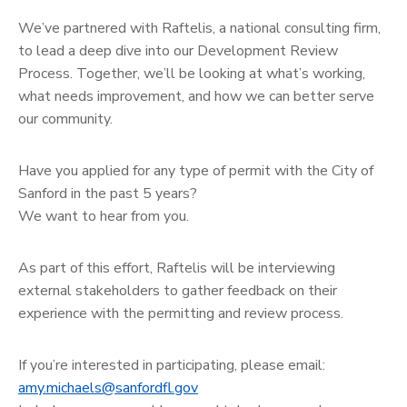
We’ve partnered with Raftelis, a national consulting firm,
to lead a deep dive into our Development Review
Process. Together, we’ll be looking at what’s working,
what needs improvement, and how we can better serve
our community.
Have you applied for any type of permit with the City of
Sanford in the past 5 years?
We want to hear from you.
As part of this effort, Raftelis will be interviewing
external stakeholders to gather feedback on their
experience with the permitting and review process.
If you’re interested in participating, please email:
amy.michaels@sanfordfl.gov