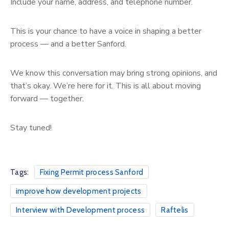
Include your name, address, and telephone number.
This is your chance to have a voice in shaping a better
process — and a better Sanford.
We know this conversation may bring strong opinions, and
that’s okay. We’re here for it. This is all about moving
forward — together.
Stay tuned!
Tags:
Fixing Permit process Sanford
improve how development projects
Interview with Development process
Raftelis