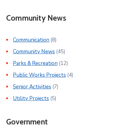
Community News
Communication
(8)
Community News
(45)
Parks & Recreation
(12)
Public Works Projects
(4)
Senior Activities
(7)
Utility Projects
(5)
Government