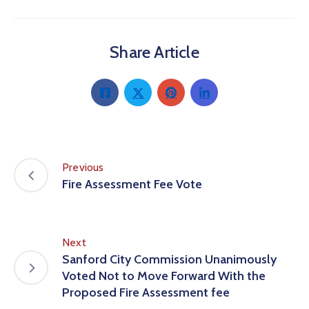
Share Article
Previous
Fire Assessment Fee Vote
Next
Sanford City Commission Unanimously
Voted Not to Move Forward With the
Proposed Fire Assessment fee