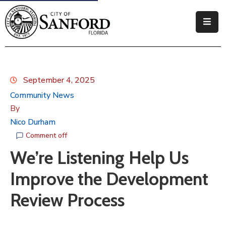
Government
Residents
September 4, 2025
Business
Community News
By
Visitors
Nico Durham
How
Comment off
Do
We’re Listening Help Us
I
Improve the Development
Review Process