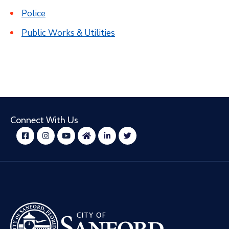
Police
Public Works & Utilities
Connect With Us