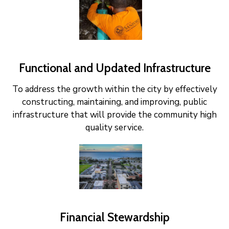
Functional and Updated Infrastructure
To address the growth within the city by effectively
constructing, maintaining, and improving, public
infrastructure that will provide the community high
quality service.
Financial Stewardship