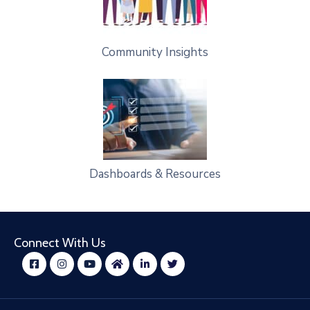
Community Insights
Dashboards & Resources
Connect With Us