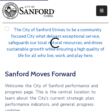
Government
Residents
Business
Visitors
How
Sanford Moves Forward
Do
I
Welcome the City of Sanford performance and
progress page. This is the central location to
learn about the City’s current strategic plan,
performance indicators, and general progress
updates.