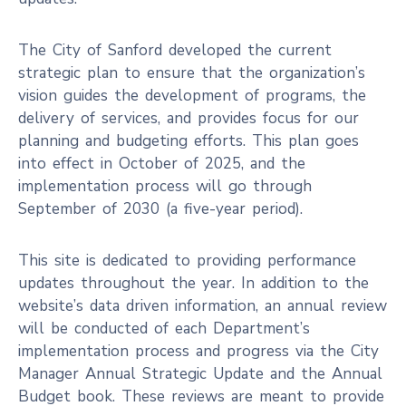
The City of Sanford developed the current
strategic plan to ensure that the organization’s
vision guides the development of programs, the
delivery of services, and provides focus for our
planning and budgeting efforts. This plan goes
into effect in October of 2025, and the
implementation process will go through
September of 2030 (a five-year period).
This site is dedicated to providing performance
updates throughout the year. In addition to the
website’s data driven information, an annual review
will be conducted of each Department’s
implementation process and progress via the City
Manager Annual Strategic Update and the Annual
Budget book. These reviews are meant to provide