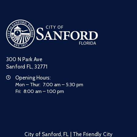
300 N Park Ave
Sanford FL, 32771
Opening Hours:
Mon – Thur: 7:00 am – 5:30 pm
Fri: 8:00 am – 1:00 pm
City of Sanford, FL | The Friendly City