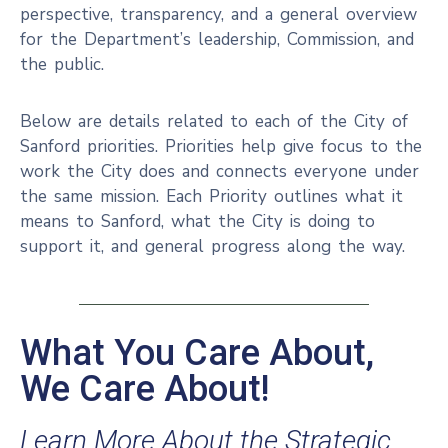
perspective, transparency, and a general overview
for the Department’s leadership, Commission, and
the public.
Below are details related to each of the City of
Sanford priorities. Priorities help give focus to the
work the City does and connects everyone under
the same mission. Each Priority outlines what it
means to Sanford, what the City is doing to
support it, and general progress along the way.
What You Care About,
We Care About!
Learn More About the Strategic