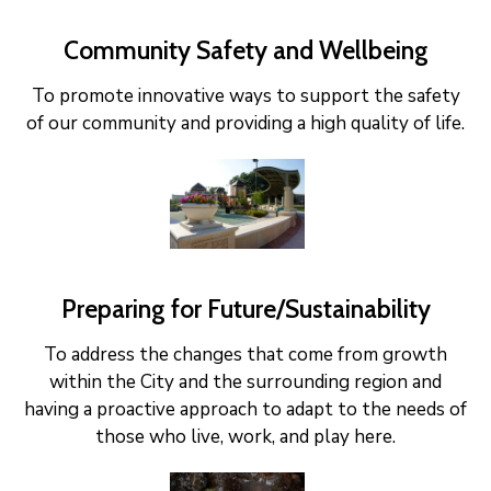
Community Safety and Wellbeing
To promote innovative ways to support the safety
of our community and providing a high quality of life.
Preparing for Future/Sustainability
To address the changes that come from growth
within the City and the surrounding region and
having a proactive approach to adapt to the needs of
those who live, work, and play here.