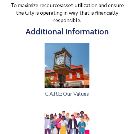
To maximize resource/asset utilization and ensure
the City is operating in way that is financially
responsible.
Additional Information
C.A.R.E: Our Values