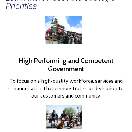
Priorities
High Performing and Competent
Government
To focus on a high-quality workforce, services and
communication that demonstrate our dedication to
our customers and community.