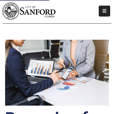
Government
Residents
Business
Visitors
Our Priorities
How
Do
I