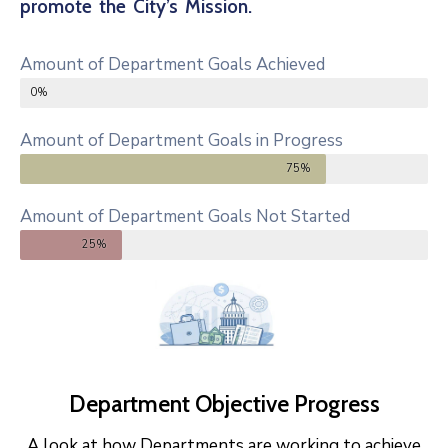
promote the City’s Mission.
Amount of Department Goals Achieved
0%
Amount of Department Goals in Progress
75%
Amount of Department Goals Not Started
25%
Department Objective Progress
A look at how Departments are working to achieve