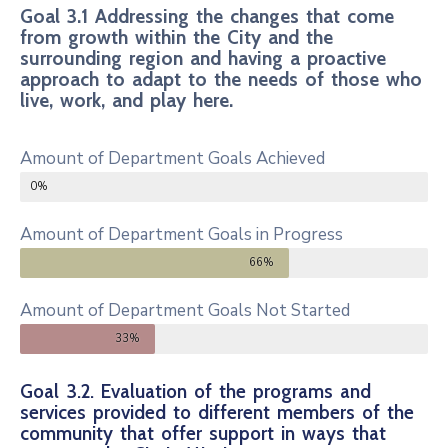
Goal 3.1 Addressing the changes that come
from growth within the City and the
surrounding region and having a proactive
approach to adapt to the needs of those who
live, work, and play here.
Amount of Department Goals Achieved
0%
Amount of Department Goals in Progress
66%
Amount of Department Goals Not Started
33%
Goal 3.2. Evaluation of the programs and
services provided to different members of the
community that offer support in ways that