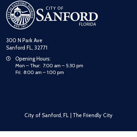
300 N Park Ave
Sanford FL, 32771
Opening Hours:
Mon – Thur: 7:00 am – 5:30 pm
Fri: 8:00 am – 1:00 pm
City of Sanford, FL | The Friendly City