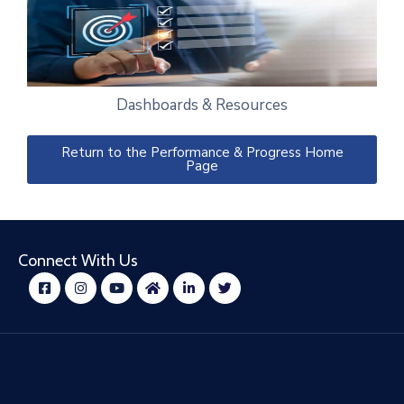
Dashboards & Resources
Return to the Performance & Progress Home
Page
Connect With Us