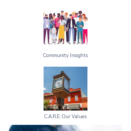
Community Insights
C.A.R.E: Our Values