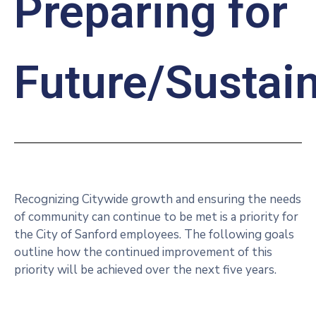
Preparing for
Future/Sustain
Recognizing Citywide growth and ensuring the needs
of community can continue to be met is a priority for
the City of Sanford employees. The following goals
outline how the continued improvement of this
priority will be achieved over the next five years.