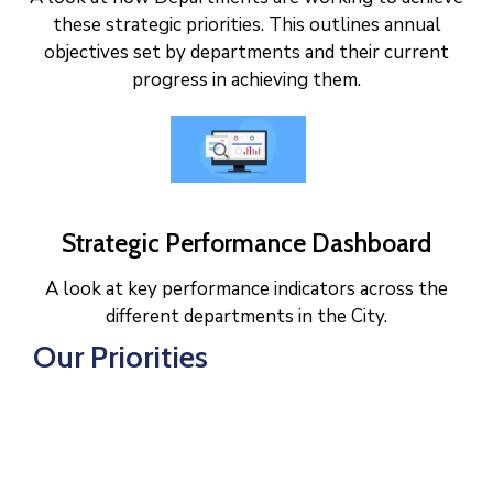
these strategic priorities. This outlines annual
objectives set by departments and their current
progress in achieving them.
Strategic Performance Dashboard
A look at key performance indicators across the
different departments in the City.
Our Priorities