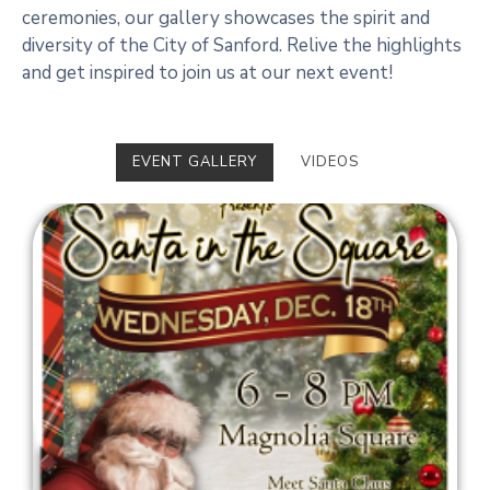
ceremonies, our gallery showcases the spirit and
diversity of the City of Sanford. Relive the highlights
and get inspired to join us at our next event!
EVENT GALLERY
VIDEOS