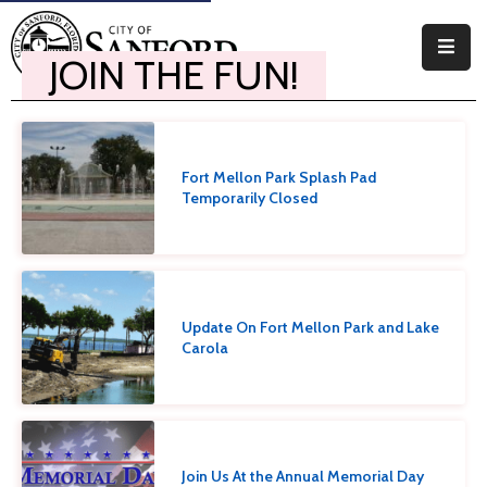
JOIN THE FUN!
Government
Residents
Fort Mellon Park Splash Pad
Business
Temporarily Closed
Visitors
How
Do
Update On Fort Mellon Park and Lake
I
Carola
Join Us At the Annual Memorial Day