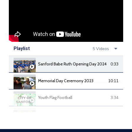
Playlist
5 Videos
Sanford Babe Ruth Opening Day 2024
0:33
Memorial Day Ceremony 2023
10:11
Youth Flag Football
3:34
Sanford Youth Soccer
1:28
34th Running of the Sanford Local Soap Box Derby
4:48