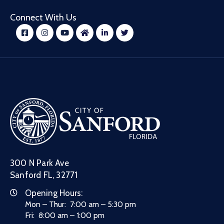
Connect With Us
300 N Park Ave
Sanford FL, 32771
Opening Hours:
Mon – Thur: 7:00 am – 5:30 pm
Fri: 8:00 am – 1:00 pm